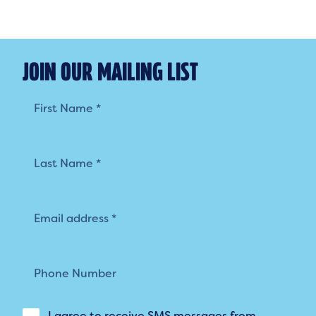
JOIN OUR MAILING LIST
Mailing
List
I agree to receive SMS messages from