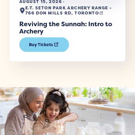
AUGUST 15, 2026 ·
E.T. SETON PARK ARCHERY RANGE -
766 DON MILLS RD, TORONTO
Reviving the Sunnah: Intro to
Archery
Buy Tickets