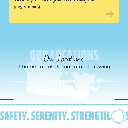
100% of your zakat goes towards eligible
programming
Our Locations
7 homes across Canada and growing
TORONTO
SAFETY. SERENITY. STRENGTH.