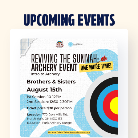
UPCOMING EVENTS