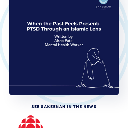
SEE SAKEENAH IN THE NEWS