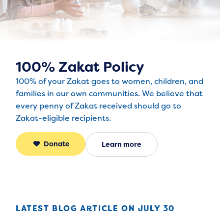
100% Zakat Policy
100% of your Zakat goes to women, children, and
families in our own communities. We believe that
every penny of Zakat received should go to
Zakat-eligible recipients.
Donate
Learn more
LATEST BLOG ARTICLE ON 
JULY 30