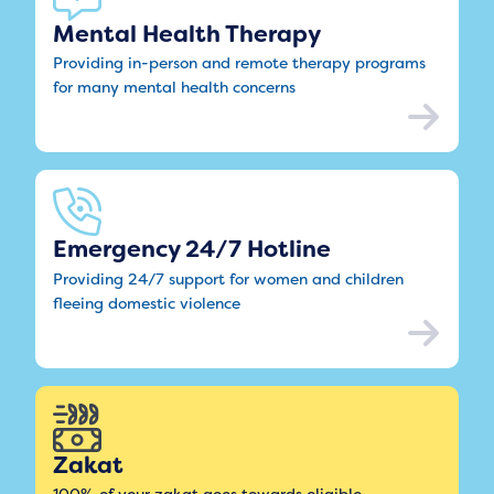
Mental Health Therapy
Providing in-person and remote therapy programs
for many mental health concerns
Emergency 24/7 Hotline
Providing 24/7 support for women and children
fleeing domestic violence
Zakat