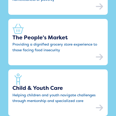
The People's Market
Providing a dignified grocery store experience to
those facing food insecurity
Child & Youth Care
Helping children and youth navigate challenges
through mentorship and specialized care