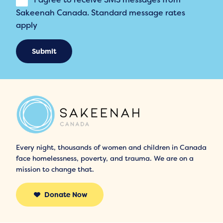
Sakeenah Canada. Standard message rates
apply
Submit
Every night, thousands of women and children in Canada
face homelessness, poverty, and trauma. We are on a
mission to change that.
Donate Now