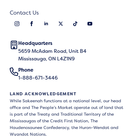
Contact Us
Headquarters
5659 McAdam Road, Unit B4
Mississauga, ON L4Z1N9
Phone
1-888-671-3446
LAND ACKNOWLEDGEMENT
While Sakeenah functions at a national level, our head
office and The People’s Market operate out of land that
is part of the Treaty and Traditional Territory of the
Mississaugas of the Credit First Nation, The
Haudenosaunee Confederacy, the Huron-Wendat and
Wyandot Nations.