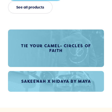
See all products
TIE YOUR CAMEL- CIRCLES OF
FAITH
SAKEENAH X HIDAYA BY MAYA