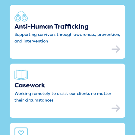
Anti-Human Trafficking
Supporting survivors through awareness, prevention,
and intervention
Casework
Working remotely to assist our clients no matter
their circumstances