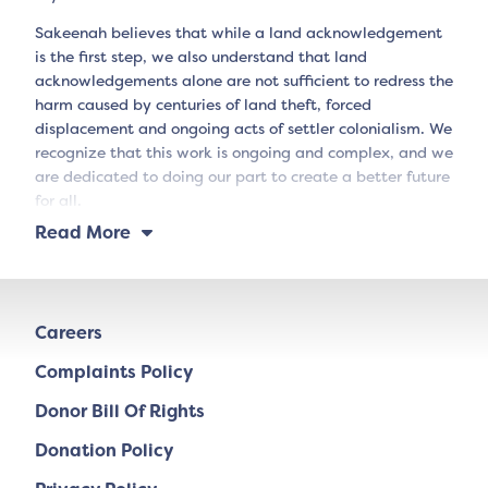
Sakeenah believes that while a land acknowledgement
is the first step, we also understand that land
acknowledgements alone are not sufficient to redress the
harm caused by centuries of land theft, forced
displacement and ongoing acts of settler colonialism. We
recognize that this work is ongoing and complex, and we
are dedicated to doing our part to create a better future
for all.
Read More
Careers
Complaints Policy
Donor Bill Of Rights
Donation Policy