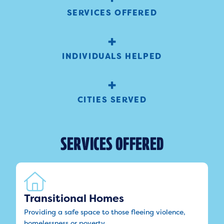
SERVICES OFFERED
+
INDIVIDUALS HELPED
+
CITIES SERVED
SERVICES OFFERED
Transitional Homes
Providing a safe space to those fleeing violence,
homelessness or poverty