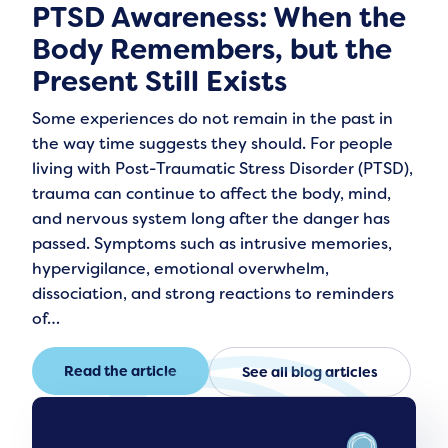
PTSD Awareness: When the
Body Remembers, but the
Present Still Exists
Some experiences do not remain in the past in
the way time suggests they should. For people
living with Post-Traumatic Stress Disorder (PTSD),
trauma can continue to affect the body, mind,
and nervous system long after the danger has
passed. Symptoms such as intrusive memories,
hypervigilance, emotional overwhelm,
dissociation, and strong reactions to reminders
of…
Read the article
See all blog articles