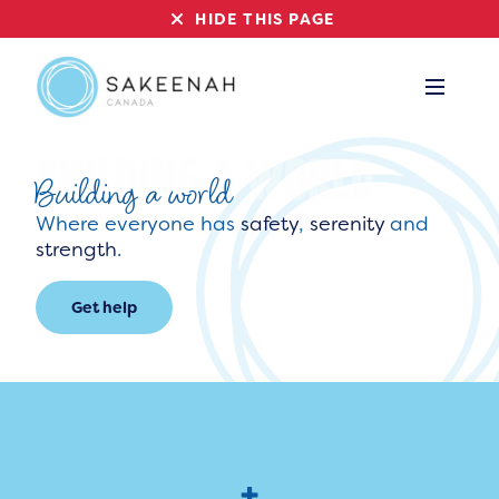
HIDE THIS PAGE
Building a world
Where everyone has
safety
,
serenity
and
strength
.
Get help
+