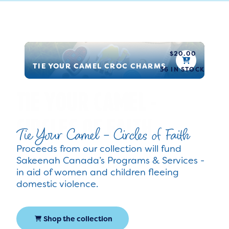
$
20.00
TIE YOUR CAMEL CROC CHARMS
36 IN STOCK
Tie Your Camel - Circles of Faith
Proceeds from our collection will fund
Sakeenah Canada’s Programs & Services -
in aid of women and children fleeing
domestic violence.
Shop the collection