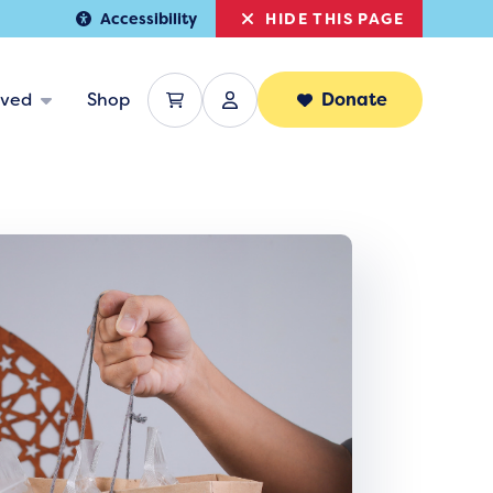
HIDE THIS PAGE
Accessibility
lved
Shop
Donate