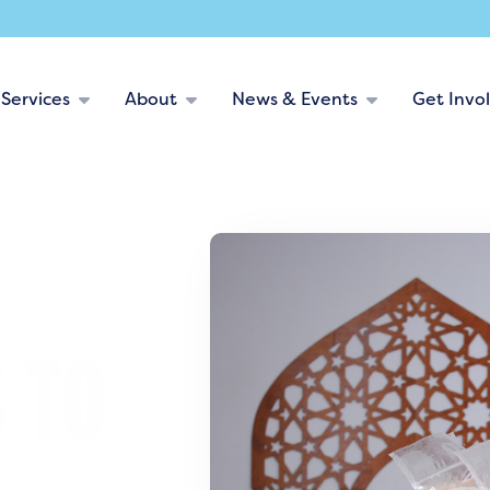
Services
About
News & Events
Get Invo