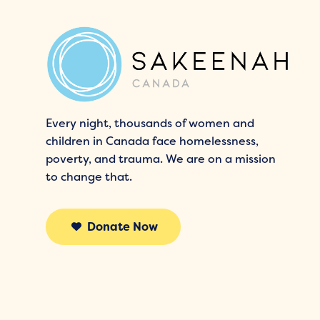
Every night, thousands of women and
children in Canada face homelessness,
poverty, and trauma. We are on a mission
to change that.
Donate Now