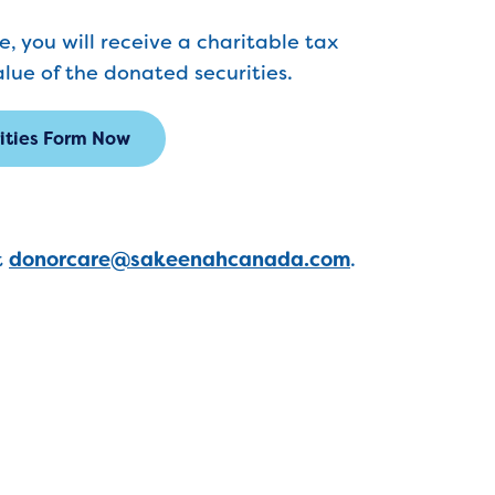
, you will receive a charitable tax
alue of the donated securities.
rities Form Now
t
donorcare@sakeenahcanada.com
.