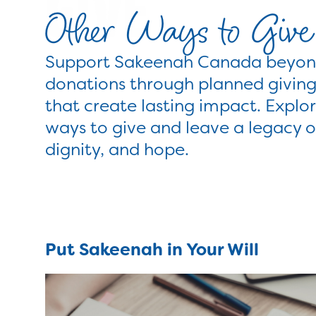
Other Ways to Give
Support Sakeenah Canada beyond
donations through planned giving
that create lasting impact. Explor
ways to give and leave a legacy 
dignity, and hope.
Put Sakeenah in Your Will