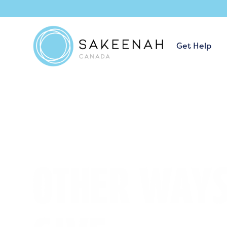
Get Help