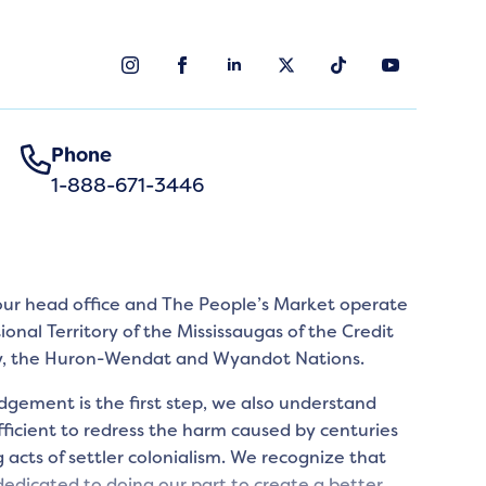
Phone
1-888-671-3446
 our head office and The People’s Market operate
tional Territory of the Mississaugas of the Credit
y, the Huron-Wendat and Wyandot Nations.
gement is the first step, we also understand
icient to redress the harm caused by centuries
 acts of settler colonialism. We recognize that
edicated to doing our part to create a better