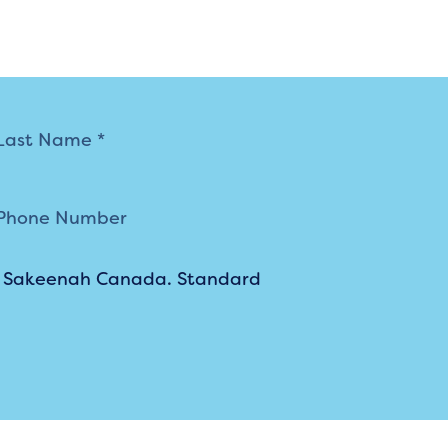
m Sakeenah Canada. Standard