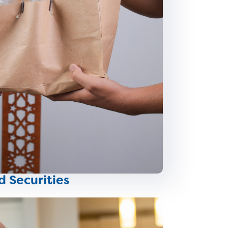
d Securities