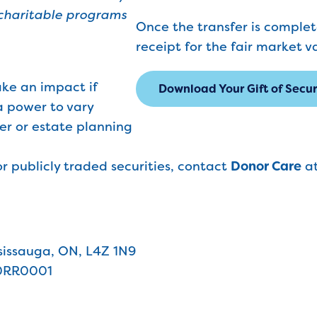
 charitable programs
Once the transfer is complete
receipt for the fair market v
ake an impact if
Download Your Gift of Secu
a power to vary
yer or estate planning
r publicly traded securities, contact
Donor Care
a
issauga, ON, L4Z 1N9
0RR0001