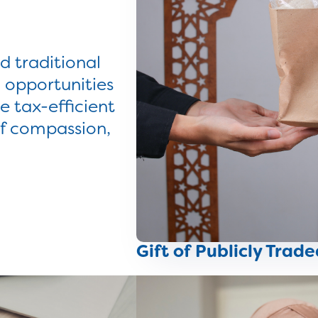
 traditional
 opportunities
e tax-efficient
of compassion,
Gift of Publicly Trade