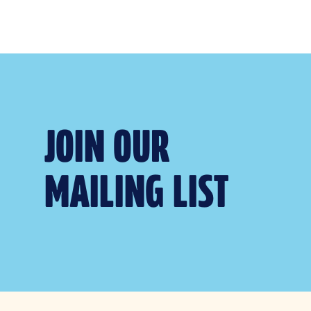
JOIN OUR
MAILING LIST