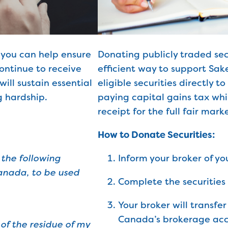
 you can help ensure
Donating publicly traded secu
ontinue to receive
efficient way to support Sa
will sustain essential
eligible securities directly t
 hardship.
paying capital gains tax whi
receipt for the full fair marke
How to Donate Securities:
 the following
Inform your broker of yo
nada, to be used
Complete the securities 
Your broker will transfe
Canada’s brokerage acc
of the residue of my