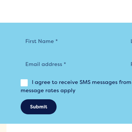
Mailing
List
I agree to receive SMS messages fro
message rates apply
Submit