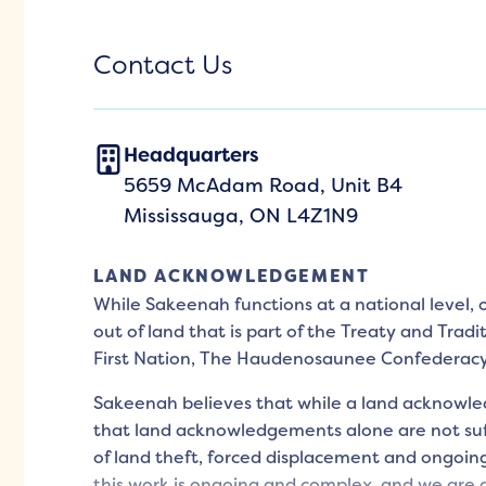
Contact Us
Headquarters
5659 McAdam Road, Unit B4
Mississauga, ON L4Z1N9
LAND ACKNOWLEDGEMENT
While Sakeenah functions at a national level,
out of land that is part of the Treaty and Tradi
First Nation, The Haudenosaunee Confederac
Sakeenah believes that while a land acknowled
that land acknowledgements alone are not suff
of land theft, forced displacement and ongoing
this work is ongoing and complex, and we are d