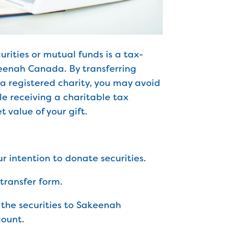
rities or mutual funds is a tax-
keenah Canada. By transferring
o a registered charity, you may avoid
le receiving a charitable tax
t value of your gift.
ur intention to donate securities.
transfer form.
r the securities to Sakeenah
ount.