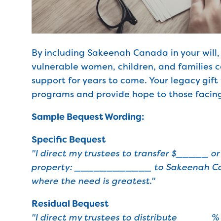
By including Sakeenah Canada in your will,
vulnerable women, children, and families c
support for years to come. Your legacy gift 
programs and provide hope to those facing
Sample Bequest Wording:
Specific Bequest
"I direct my trustees to transfer $_____ or
property: ____________ to Sakeenah Ca
where the need is greatest."
Residual Bequest
"I direct my trustees to distribute _____% 