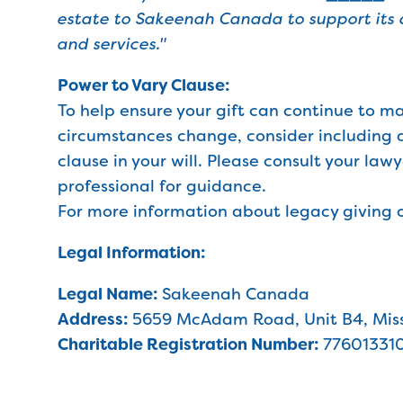
estate to Sakeenah Canada to support its
and services."
Power to Vary Clause:
To help ensure your gift can continue to m
circumstances change, consider including 
clause in your will. Please consult your law
professional for guidance.
For more information about legacy giving o
Legal Information:
Legal Name:
Sakeenah Canada
Address:
5659 McAdam Road, Unit B4, Miss
Charitable Registration Number:
77601331