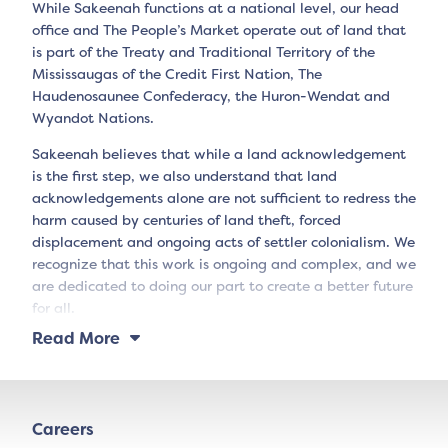
While Sakeenah functions at a national level, our head
office and The People’s Market operate out of land that
is part of the Treaty and Traditional Territory of the
Mississaugas of the Credit First Nation, The
Haudenosaunee Confederacy, the Huron-Wendat and
Wyandot Nations.
Sakeenah believes that while a land acknowledgement
is the first step, we also understand that land
acknowledgements alone are not sufficient to redress the
harm caused by centuries of land theft, forced
displacement and ongoing acts of settler colonialism. We
recognize that this work is ongoing and complex, and we
are dedicated to doing our part to create a better future
for all.
Read More
Careers