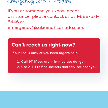
Emergency 24/7 Hotline
If you or someone you know needs
assistance, please contact us at 1-888-671-
3446 or
emergency@sakeenahcanada.com.
Can’t reach us right now?
If our line is busy or you need urgent help:
Call 911 if you are in immediate danger
Use 2-1-1 to find shelters and services near you