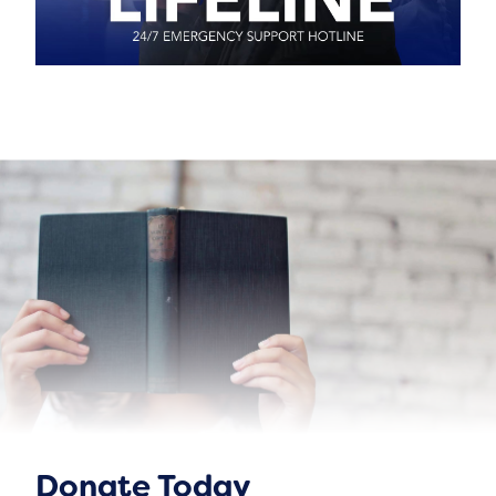
Donate Today