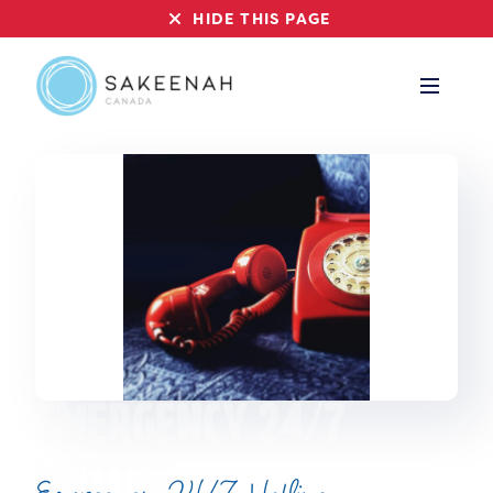
HIDE THIS PAGE