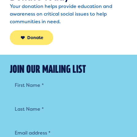
Your donation helps provide education and
awareness on critical social issues to help
communities in need.
Donate
JOIN OUR MAILING LIST
Mailing
List