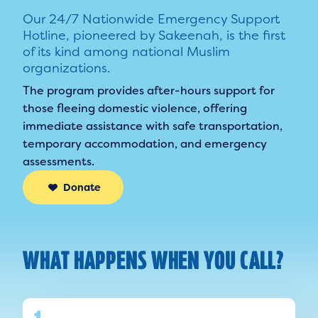
Our 24/7 Nationwide Emergency Support
Hotline, pioneered by Sakeenah, is the first
of its kind among national Muslim
organizations.
The program provides after-hours support for
those fleeing domestic violence, offering
immediate assistance with safe transportation,
temporary accommodation, and emergency
assessments.
Donate
WHAT HAPPENS WHEN YOU CALL?