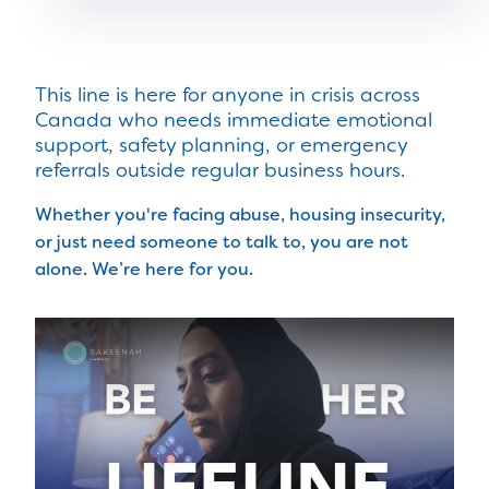
This line is here for anyone in crisis across
Canada who needs immediate emotional
support, safety planning, or emergency
referrals outside regular business hours.
Whether you're facing abuse, housing insecurity,
or just need someone to talk to, you are not
alone. We’re here for you.