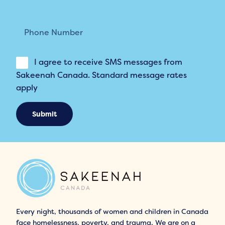
I agree to receive SMS messages from
Sakeenah Canada. Standard message rates
apply
Submit
Every night, thousands of women and children in Canada
face homelessness, poverty, and trauma. We are on a