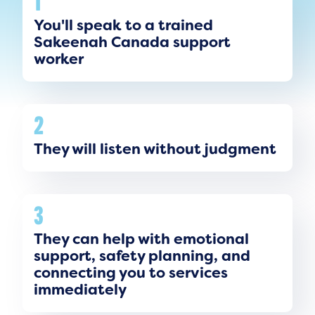
1
You'll speak to a trained
Sakeenah Canada support
worker
2
They will listen without judgment
3
They can help with emotional
support, safety planning, and
connecting you to services
immediately