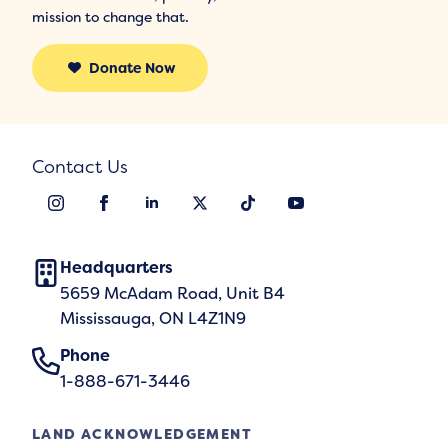
mission to change that.
Donate Now
Contact Us
Headquarters
5659 McAdam Road, Unit B4
Mississauga, ON L4Z1N9
Phone
1-888-671-3446
LAND ACKNOWLEDGEMENT