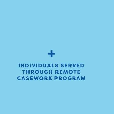
+
INDIVIDUALS SERVED
THROUGH REMOTE
CASEWORK PROGRAM