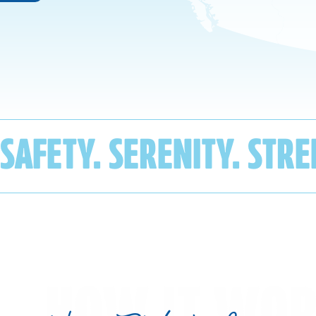
SAFETY. SERENITY. STR