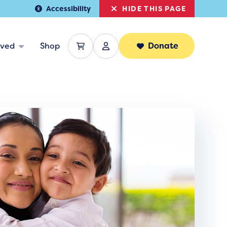
HIDE THIS PAGE
Accessibility
lved
Shop
Donate