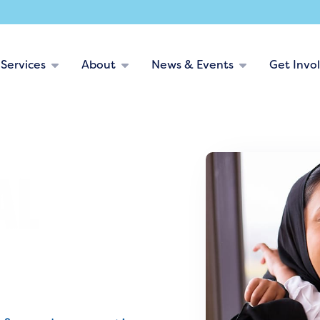
Services
About
News & Events
Get Invo