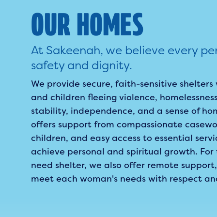
OUR HOMES
At Sakeenah, we believe every pe
safety and dignity.
We provide secure, faith-sensitive shelte
and children fleeing violence, homelessness
stability, independence, and a sense of ho
offers support from compassionate casewor
children, and easy access to essential servi
achieve personal and spiritual growth. Fo
need shelter, we also offer remote support,
meet each woman's needs with respect and c