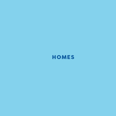
HOMES