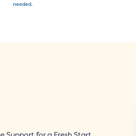
needed.
 Support for a Fresh Start