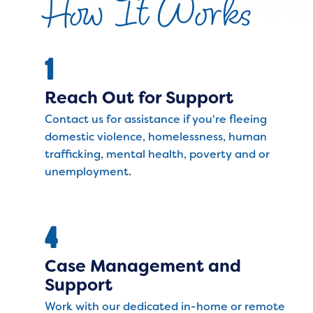
How It Works
1
Reach Out for Support
Contact us for assistance if you're fleeing
domestic violence, homelessness, human
trafficking, mental health, poverty and or
unemployment.
4
Case Management and
Support
Work with our dedicated in-home or remote