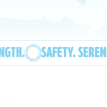
ENGTH.
SAFETY. SEREN