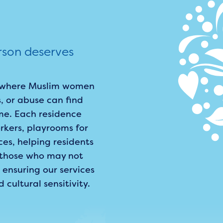
rson deserves
rs where Muslim women
, or abuse can find
me. Each residence
kers, playrooms for
ces, helping residents
r those who may not
 ensuring our services
ultural sensitivity.