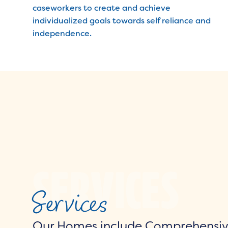
caseworkers to create and achieve
individualized goals towards self reliance and
independence.
Services
Our Homes include Comprehensive