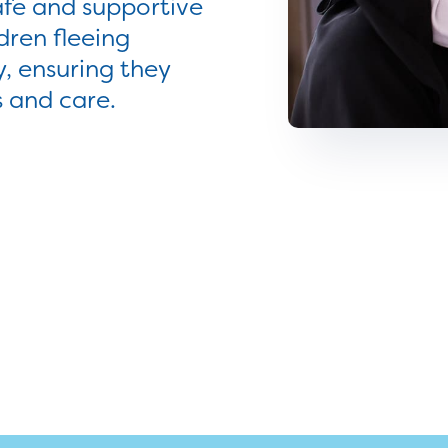
afe and supportive
ren fleeing
y, ensuring they
s and care.