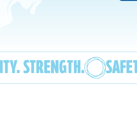
ITY. STRENGTH.
SAFE