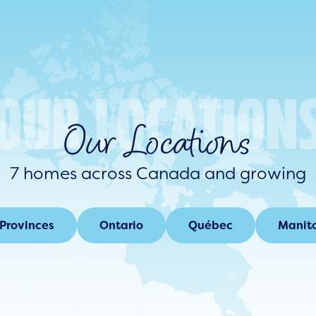
Our Locations
7 homes across Canada and growing
 Provinces
Ontario
Québec
Manit