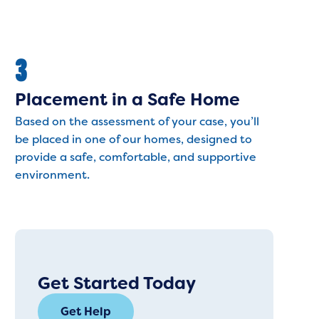
3
Placement in a Safe Home
Based on the assessment of your case, you’ll
be placed in one of our homes, designed to
provide a safe, comfortable, and supportive
environment.
Get Started Today
Get Help