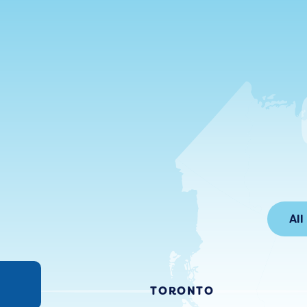
All
TORONTO