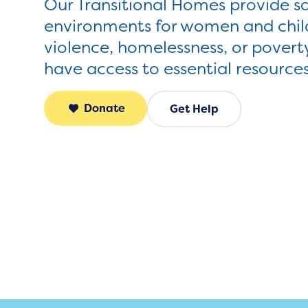
Our Transitional Homes provide s
environments for women and child
violence, homelessness, or povert
have access to essential resource
Donate
Get Help