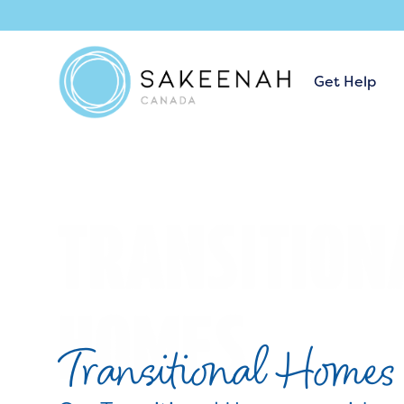
Get Help
Transitional Homes