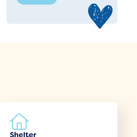
Shelter