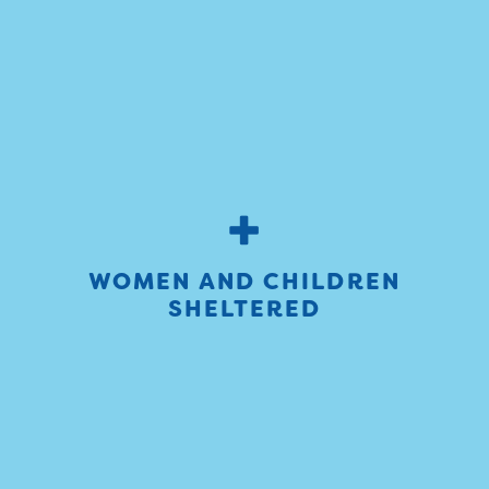
+
WOMEN AND CHILDREN
SHELTERED