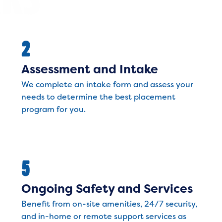
2
Assessment and Intake
We complete an intake form and assess your
needs to determine the best placement
program for you.
5
Ongoing Safety and Services
Benefit from on-site amenities, 24/7 security,
and in-home or remote support services as