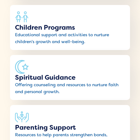
Children Programs
Educational support and activities to nurture
children's growth and well-being.
Spiritual Guidance
Offering counseling and resources to nurture faith
and personal growth.
Parenting Support
Resources to help parents strengthen bonds,