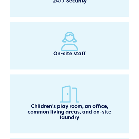
24/7 Security
On-site staff
Children’s play room, an office,
common living areas, and on-site
laundry