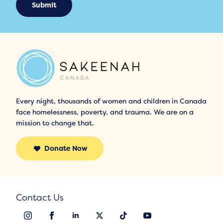
Submit
Every night, thousands of women and children in Canada
face homelessness, poverty, and trauma. We are on a
mission to change that.
Donate Now
Contact Us