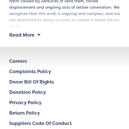
harm caused by centuries of land theft, forced
displacement and ongoing acts of settler colonialism. We
recognize that this work is ongoing and complex, and we
are dedicated to doing our part to create a better future
for all.
Read More
Careers
Complaints Policy
Donor Bill Of Rights
Donation Policy
Privacy Policy
Return Policy
Suppliers Code Of Conduct