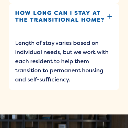
HOW LONG CAN I STAY AT
THE TRANSITIONAL HOME?
Length of stay varies based on
individual needs, but we work with
each resident to help them
transition to permanent housing
and self-sufficiency.