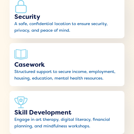
Security
A safe, confidential location to ensure security,
privacy, and peace of mind.
Casework
Structured support to secure income, employment,
housing, education, mental health resources.
Skill Development
Engage in art therapy, digital literacy, financial
planning, and mindfulness workshops.