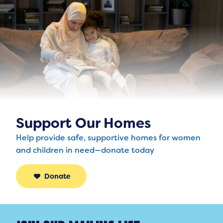
Support Our Homes
Help provide safe, supportive homes for women
and children in need—donate today
Donate