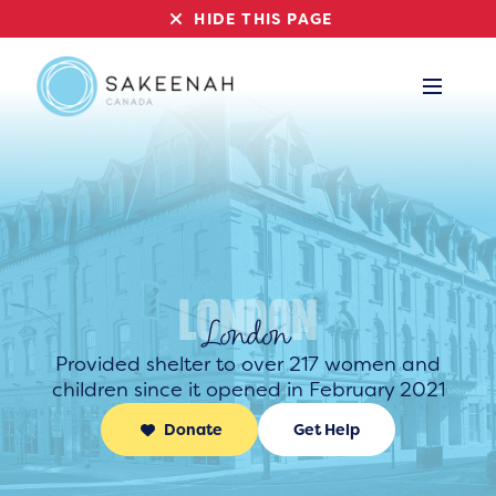
HIDE THIS PAGE
London
Provided shelter to over 217 women and
children since it opened in February 2021
Donate
Get Help