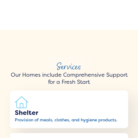
Services
Our Homes include Comprehensive Support
for a Fresh Start
Shelter
Provision of meals, clothes, and hygiene products.