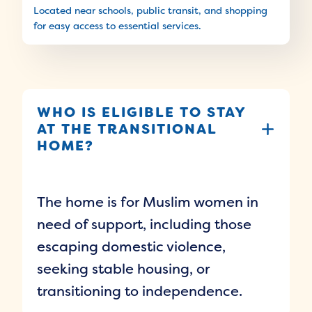
Located near schools, public transit, and shopping
for easy access to essential services.
WHO IS ELIGIBLE TO STAY
AT THE TRANSITIONAL
HOME?
The home is for Muslim women in
need of support, including those
escaping domestic violence,
seeking stable housing, or
transitioning to independence.