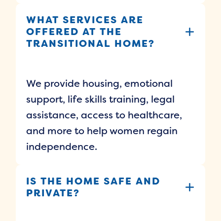
WHAT SERVICES ARE
OFFERED AT THE
TRANSITIONAL HOME?
We provide housing, emotional
support, life skills training, legal
assistance, access to healthcare,
and more to help women regain
independence.
IS THE HOME SAFE AND
PRIVATE?