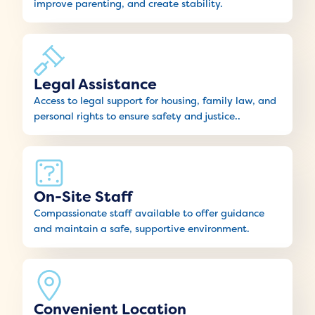
improve parenting, and create stability.
Legal Assistance
Access to legal support for housing, family law, and
personal rights to ensure safety and justice..
On-Site Staff
Compassionate staff available to offer guidance
and maintain a safe, supportive environment.
Convenient Location