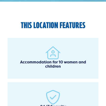
THIS LOCATION FEATURES
Accommodation for 10 women and
children