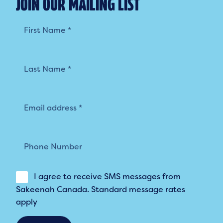
JOIN OUR MAILING LIST
Mailing
List
I agree to receive SMS messages from
Sakeenah Canada. Standard message rates
apply