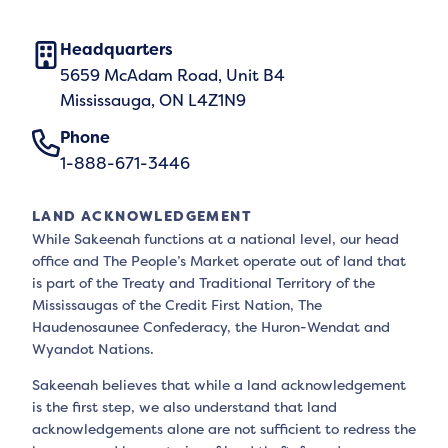
Headquarters
5659 McAdam Road, Unit B4
Mississauga, ON L4Z1N9
Phone
1-888-671-3446
LAND ACKNOWLEDGEMENT
While Sakeenah functions at a national level, our head
office and The People’s Market operate out of land that
is part of the Treaty and Traditional Territory of the
Mississaugas of the Credit First Nation, The
Haudenosaunee Confederacy, the Huron-Wendat and
Wyandot Nations.
Sakeenah believes that while a land acknowledgement
is the first step, we also understand that land
acknowledgements alone are not sufficient to redress the