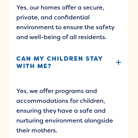
Yes, our homes offer a secure,
private, and confidential
environment to ensure the safety
and well-being of all residents.
CAN MY CHILDREN STAY
WITH ME?
Yes, we offer programs and
accommodations for children,
ensuring they have a safe and
nurturing environment alongside
their mothers.