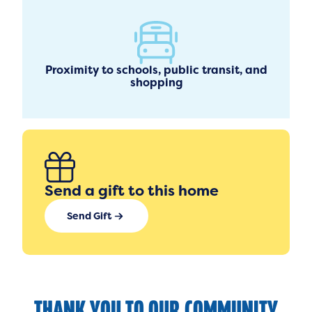
Proximity to schools, public transit, and
shopping
Send a gift to this home
Send Gift