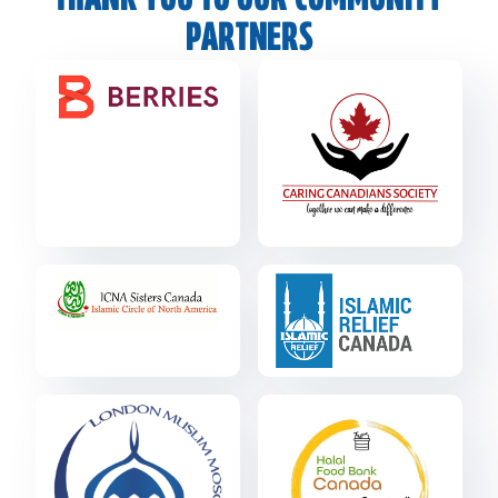
THANK YOU TO OUR COMMUNITY
PARTNERS