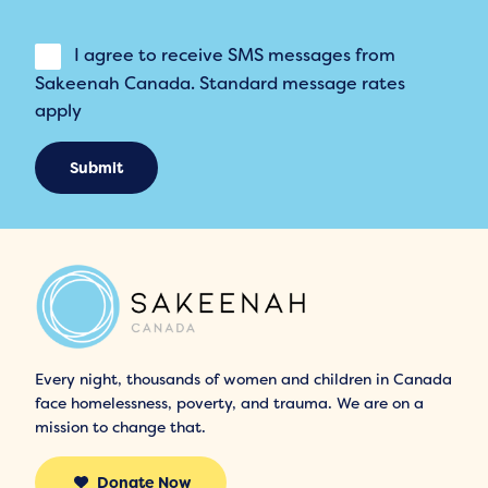
I agree to receive SMS messages from
Sakeenah Canada. Standard message rates
apply
Submit
Every night, thousands of women and children in Canada
face homelessness, poverty, and trauma. We are on a
mission to change that.
Donate Now