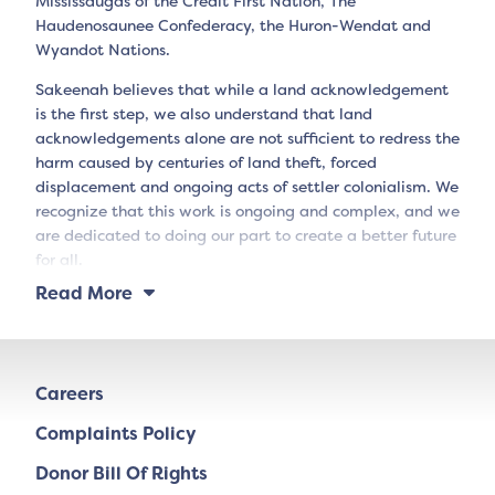
Mississaugas of the Credit First Nation, The
Haudenosaunee Confederacy, the Huron-Wendat and
Wyandot Nations.
Sakeenah believes that while a land acknowledgement
is the first step, we also understand that land
acknowledgements alone are not sufficient to redress the
harm caused by centuries of land theft, forced
displacement and ongoing acts of settler colonialism. We
recognize that this work is ongoing and complex, and we
are dedicated to doing our part to create a better future
for all.
Read More
Careers
Complaints Policy
Donor Bill Of Rights