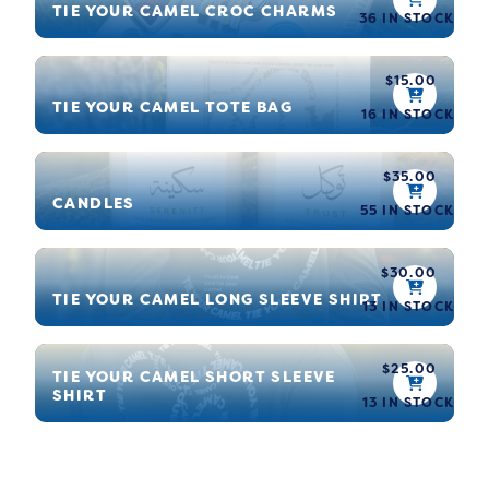
TIE YOUR CAMEL CROC CHARMS
36 IN STOCK
$
15.00
TIE YOUR CAMEL TOTE BAG
16 IN STOCK
$
35.00
CANDLES
55 IN STOCK
$
30.00
TIE YOUR CAMEL LONG SLEEVE SHIRT
13 IN STOCK
$
25.00
TIE YOUR CAMEL SHORT SLEEVE
SHIRT
13 IN STOCK