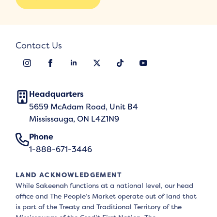
Contact Us
Headquarters
5659 McAdam Road, Unit B4
Mississauga, ON L4Z1N9
Phone
1-888-671-3446
LAND ACKNOWLEDGEMENT
While Sakeenah functions at a national level, our head
office and The People’s Market operate out of land that
is part of the Treaty and Traditional Territory of the