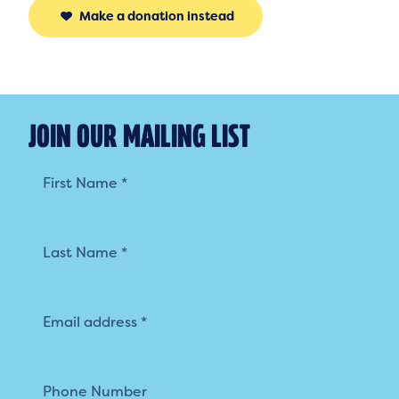
Make a donation instead
JOIN OUR MAILING LIST
Mailing
List