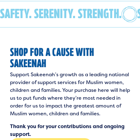
SAFETY. SERENITY. STRENGTH.
SHOP FOR A CAUSE WITH
SAKEENAH
Support Sakeenah’s growth as a leading national
provider of support services for Muslim women,
children and families. Your purchase here will help
us to put funds where they’re most needed in
order for us to impact the greatest amount of
Muslim women, children and families.
Thank you for your contributions and ongoing
support.