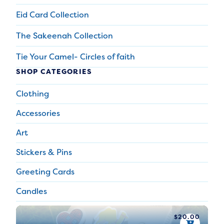
Eid Card Collection
The Sakeenah Collection
Tie Your Camel- Circles of faith
SHOP CATEGORIES
Clothing
Accessories
Art
Stickers & Pins
Greeting Cards
Candles
$
20.00