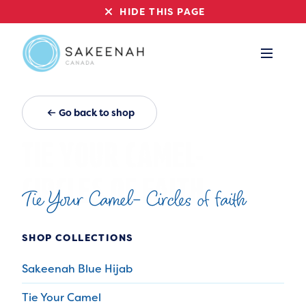
HIDE THIS PAGE
Go back to shop
Tie Your Camel- Circles of faith
SHOP COLLECTIONS
Sakeenah Blue Hijab
Tie Your Camel