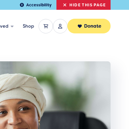
HIDE THIS PAGE
Accessibility
lved
Shop
Donate