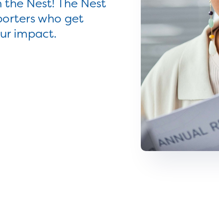
 the Nest! The Nest
porters who get
our impact.