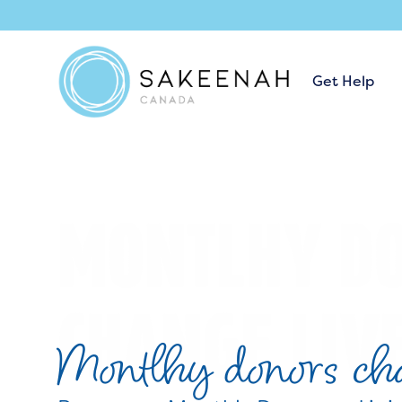
Get Help
Montlhy donors cha