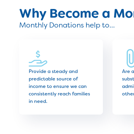
Why Become a Mon
Monthly Donations help to...
Provide a steady and
Are 
predictable source of
subst
income to ensure we can
admin
consistently reach families
othe
in need.