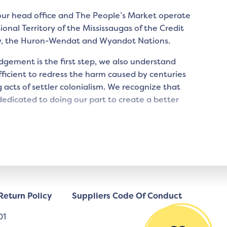
 our head office and The People’s Market operate
tional Territory of the Mississaugas of the Credit
y, the Huron-Wendat and Wyandot Nations.
gement is the first step, we also understand
icient to redress the harm caused by centuries
 acts of settler colonialism. We recognize that
edicated to doing our part to create a better
Return Policy
Suppliers Code Of Conduct
01