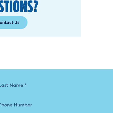
STIONS?
ontact Us