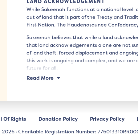
LAND ACKNOWLEDGEMENT
While Sakeenah functions at a national level,
out of land that is part of the Treaty and Tradi
First Nation, The Haudenosaunee Confederac
Sakeenah believes that while a land acknowled
that land acknowledgements alone are not suff
of land theft, forced displacement and ongoing
this work is ongoing and complex, and we are d
future for all.
Read More
l Of Rights
Donation Policy
Privacy Policy
 2026
·
Charitable Registration Number: 776013310RR00