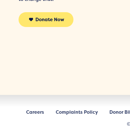
Donate Now
Careers
Complaints Policy
Donor Bil
©