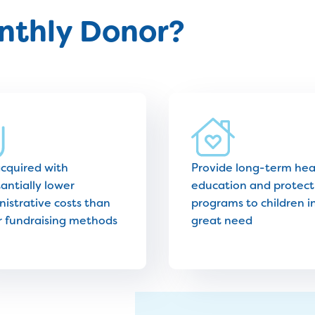
thly Donor?
acquired with
Provide long-term hea
antially lower
education and protect
istrative costs than
programs to children i
r fundraising methods
great need