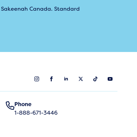
m Sakeenah Canada. Standard
Phone
1-888-671-3446