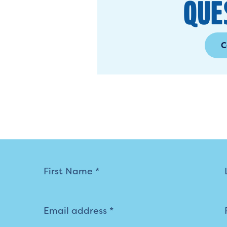
QUE
C
Mailing
List