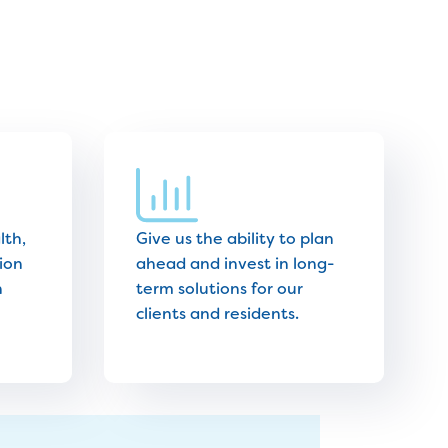
lth,
Give us the ability to plan
ion
ahead and invest in long-
n
term solutions for our
clients and residents.