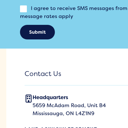
I agree to receive SMS messages fro
message rates apply
Submit
Contact Us
Headquarters
5659 McAdam Road, Unit B4
Mississauga, ON L4Z1N9