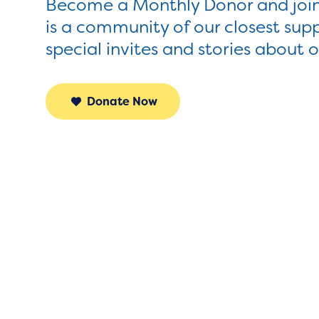
Become a Monthly Donor and join
is a community of our closest sup
special invites and stories about 
Donate Now