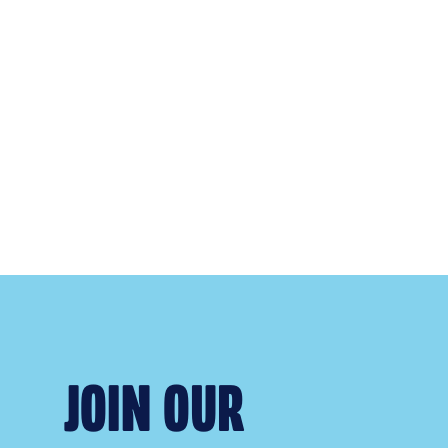
JOIN OUR