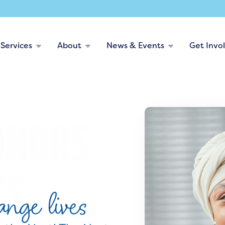
Services
About
News & Events
Get Invo
nge lives