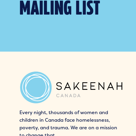
MAILING LIST
Every night, thousands of women and
children in Canada face homelessness,
poverty, and trauma. We are on a mission
to change that.