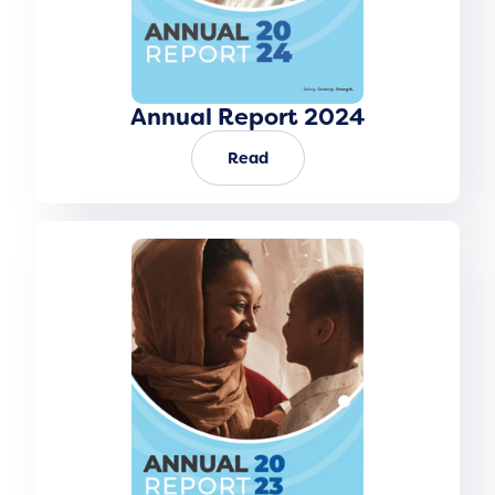
Annual Report 2024
Read