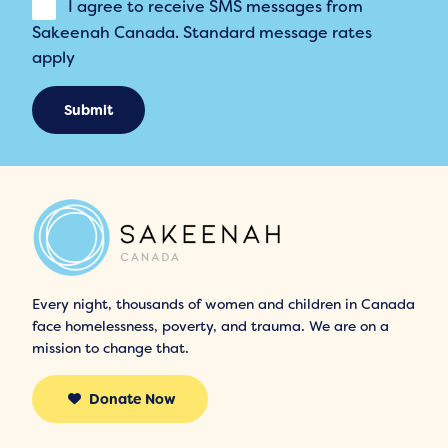
I agree to receive SMS messages from
Sakeenah Canada. Standard message rates
apply
Submit
Every night, thousands of women and children in Canada
face homelessness, poverty, and trauma. We are on a
mission to change that.
Donate Now