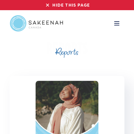
HIDE THIS PAGE
Reports