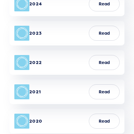
2024
Read
2023
Read
2022
Read
2021
Read
2020
Read