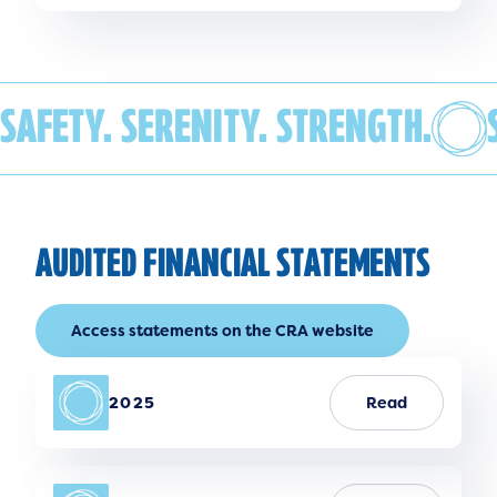
SAFETY. SERENITY. STRENGTH.
AUDITED FINANCIAL STATEMENTS
Access statements on the CRA website
2025
Read