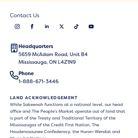
Contact Us
Headquarters
5659 McAdam Road, Unit B4
Mississauga, ON L4Z1N9
Phone
1-888-671-3446
LAND ACKNOWLEDGEMENT
While Sakeenah functions at a national level, our head
office and The People’s Market operate out of land that
is part of the Treaty and Traditional Territory of the
Mississaugas of the Credit First Nation, The
Haudenosaunee Confederacy, the Huron-Wendat and