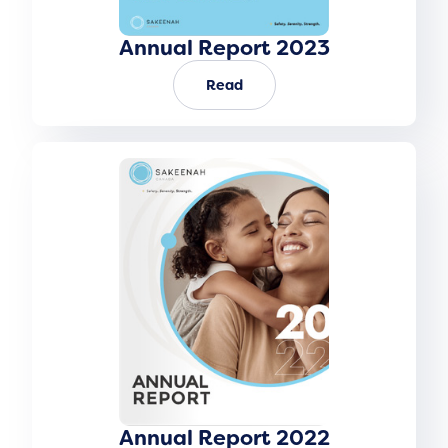
Annual Report 2023
Read
Annual Report 2022