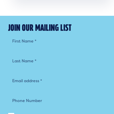
JOIN OUR MAILING LIST
Mailing
List