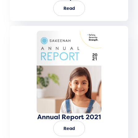
Read
Annual Report 2021
Read