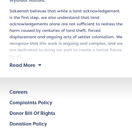
Wyandot Nations.
Sakeenah believes that while a land acknowledgement
is the first step, we also understand that land
acknowledgements alone are not sufficient to redress the
harm caused by centuries of land theft, forced
displacement and ongoing acts of settler colonialism. We
recognize that this work is ongoing and complex, and we
are dedicated to doing our part to create a better future
for all.
Read More
Careers
Complaints Policy
Donor Bill Of Rights
Donation Policy