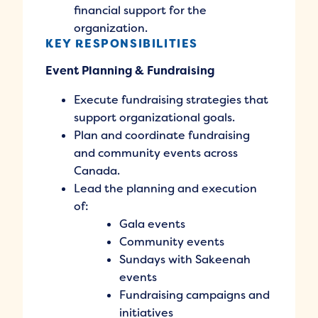
financial support for the
organization.
KEY RESPONSIBILITIES
Event Planning & Fundraising
Execute fundraising strategies that
support organizational goals.
Plan and coordinate fundraising
and community events across
Canada.
Lead the planning and execution
of:
Gala events
Community events
Sundays with Sakeenah
events
Fundraising campaigns and
initiatives