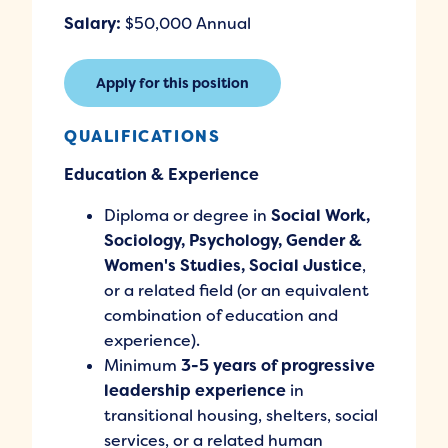
Salary:
$50,000 Annual
Apply for this position
QUALIFICATIONS
Education & Experience
Diploma or degree in
Social Work,
Sociology, Psychology, Gender &
Women's Studies, Social Justice
,
or a related field (or an equivalent
combination of education and
experience).
Minimum
3-5 years of progressive
leadership experience
in
transitional housing, shelters, social
services, or a related human