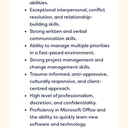
abilities.
Exceptional interpersonal, conflict
resolution, and relationship-
building skills.
Strong written and verbal
communication skills.
Ability to manage multiple priorities
in a fast-paced environment.
Strong project management and
change management skills.
Trauma-informed, anti-oppressive,
culturally responsive, and client-
centred approach.
High level of professionalism,
discretion, and confidentiality.
Proficiency in Microsoft Office and
the ability to quickly learn new
software and technology.