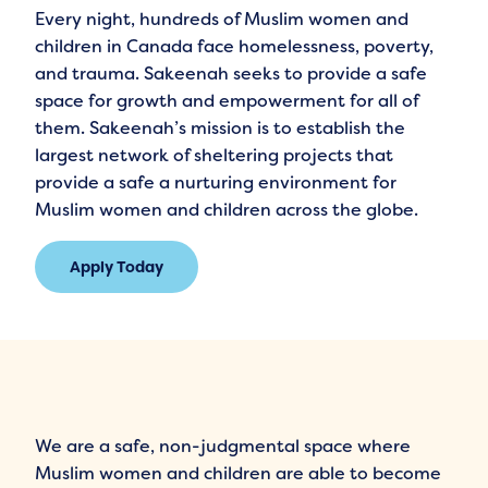
Every night, hundreds of Muslim women and
children in Canada face homelessness, poverty,
and trauma. Sakeenah seeks to provide a safe
space for growth and empowerment for all of
them. Sakeenah’s mission is to establish the
largest network of sheltering projects that
provide a safe a nurturing environment for
Muslim women and children across the globe.
Apply Today
We are a safe, non-judgmental space where
Muslim women and children are able to become