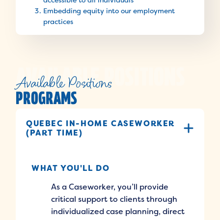
accessible to all individuals
Embedding equity into our employment
practices
Available Positions
PROGRAMS
QUEBEC IN-HOME CASEWORKER
(PART TIME)
WHAT YOU'LL DO
As a Caseworker, you’ll provide
critical support to clients through
individualized case planning, direct