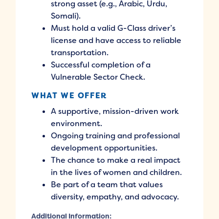
strong asset (e.g., Arabic, Urdu,
Somali).
Must hold a valid G-Class driver’s
license and have access to reliable
transportation.
Successful completion of a
Vulnerable Sector Check.
WHAT WE OFFER
A supportive, mission-driven work
environment.
Ongoing training and professional
development opportunities.
The chance to make a real impact
in the lives of women and children.
Be part of a team that values
diversity, empathy, and advocacy.
Additional Information: