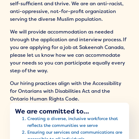
self-sufficient and thrive. We are an anti-racist,
anti-oppressive, not-for-profit organization
serving the diverse Muslim population.
We will provide accommodation as needed
through the application and interview process. If
you are applying for a job at Sakeenah Canada,
please let us know how we can accommodate
your needs so you can participate equally every
step of the way.
Our hiring practices align with the Accessibility
for Ontarians with Disabilities Act and the
Ontario Human Rights Code.
We are committed to...
Creating a diverse, inclusive workforce that
reflects the communities we serve
Ensuring our services and communications are