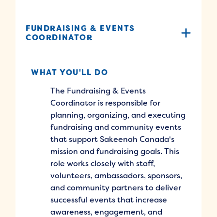
FUNDRAISING & EVENTS
COORDINATOR
WHAT YOU'LL DO
The Fundraising & Events
Coordinator is responsible for
planning, organizing, and executing
fundraising and community events
that support Sakeenah Canada's
mission and fundraising goals. This
role works closely with staff,
volunteers, ambassadors, sponsors,
and community partners to deliver
successful events that increase
awareness, engagement, and