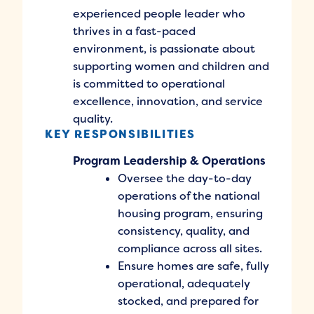
experienced people leader who
thrives in a fast-paced
environment, is passionate about
supporting women and children and
is committed to operational
excellence, innovation, and service
quality.
KEY RESPONSIBILITIES
Program Leadership & Operations
Oversee the day-to-day
operations of the national
housing program, ensuring
consistency, quality, and
compliance across all sites.
Ensure homes are safe, fully
operational, adequately
stocked, and prepared for