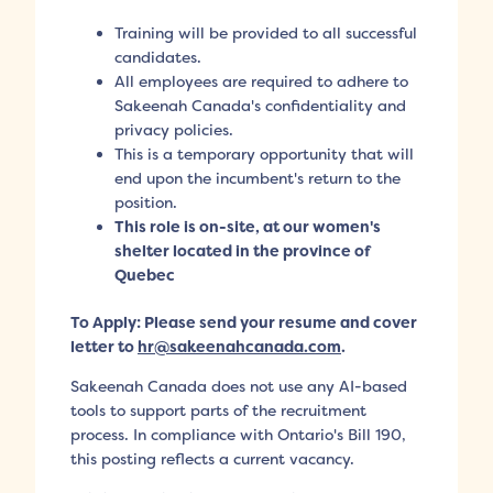
Training will be provided to all successful
candidates.
All employees are required to adhere to
Sakeenah Canada's confidentiality and
privacy policies.
This is a temporary opportunity that will
end upon the incumbent's return to the
position.
This role is on-site, at our women's
shelter located in the province of
Quebec
To Apply: Please send your resume and cover
letter to
hr@sakeenahcanada.com
.
Sakeenah Canada does not use any AI-based
tools to support parts of the recruitment
process. In compliance with Ontario's Bill 190,
this posting reflects a current vacancy.