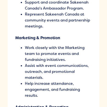
Support and coordinate Sakeenah
Canada's Ambassador Program.
Represent Sakeenah Canada at
community events and partnership
meetings.
Marketing & Promotion
Work closely with the Marketing
team to promote events and
fundraising initiatives.
Assist with event communications,
outreach, and promotional
materials.
Help increase attendance,
engagement, and fundraising
results.