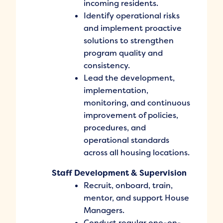
incoming residents.
Identify operational risks
and implement proactive
solutions to strengthen
program quality and
consistency.
Lead the development,
implementation,
monitoring, and continuous
improvement of policies,
procedures, and
operational standards
across all housing locations.
Staff Development & Supervision
Recruit, onboard, train,
mentor, and support House
Managers.
Conduct regular one-on-