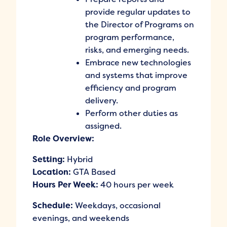
provide regular updates to
the Director of Programs on
program performance,
risks, and emerging needs.
Embrace new technologies
and systems that improve
efficiency and program
delivery.
Perform other duties as
assigned.
Role Overview:
Setting:
Hybrid
Location:
GTA Based
Hours Per Week:
40 hours per week
Schedule:
Weekdays, occasional
evenings, and weekends