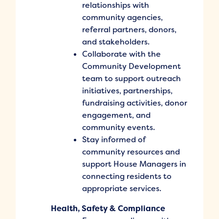
relationships with
community agencies,
referral partners, donors,
and stakeholders.
Collaborate with the
Community Development
team to support outreach
initiatives, partnerships,
fundraising activities, donor
engagement, and
community events.
Stay informed of
community resources and
support House Managers in
connecting residents to
appropriate services.
Health, Safety & Compliance