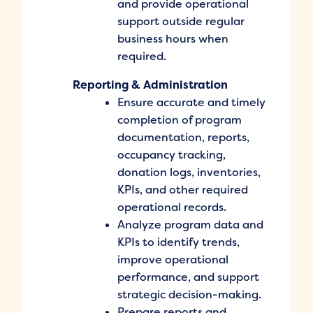
and provide operational
support outside regular
business hours when
required.
Reporting & Administration
Ensure accurate and timely
completion of program
documentation, reports,
occupancy tracking,
donation logs, inventories,
KPIs, and other required
operational records.
Analyze program data and
KPIs to identify trends,
improve operational
performance, and support
strategic decision-making.
Prepare reports and