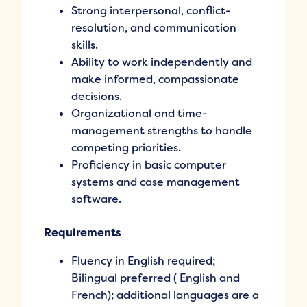
Strong interpersonal, conflict-
resolution, and communication
skills.
Ability to work independently and
make informed, compassionate
decisions.
Organizational and time-
management strengths to handle
competing priorities.
Proficiency in basic computer
systems and case management
software.
Requirements
Fluency in English required;
Bilingual preferred ( English and
French); additional languages are a