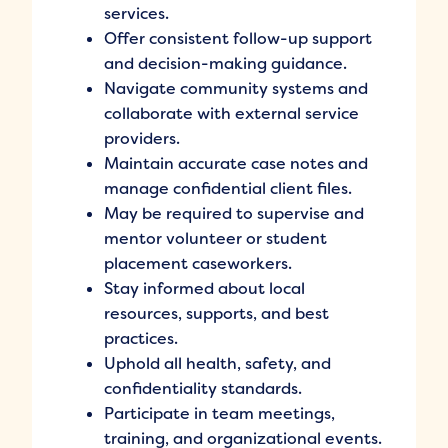
services.
Offer consistent follow-up support
and decision-making guidance.
Navigate community systems and
collaborate with external service
providers.
Maintain accurate case notes and
manage confidential client files.
May be required to supervise and
mentor volunteer or student
placement caseworkers.
Stay informed about local
resources, supports, and best
practices.
Uphold all health, safety, and
confidentiality standards.
Participate in team meetings,
training, and organizational events.