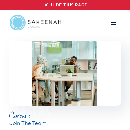
HIDE THIS PAGE
Careers
Join The Team!