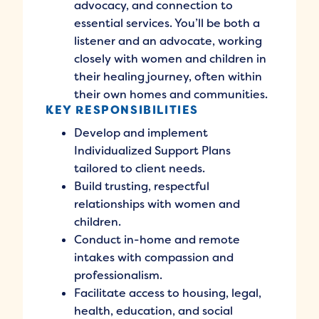
advocacy, and connection to
essential services. You’ll be both a
listener and an advocate, working
closely with women and children in
their healing journey, often within
their own homes and communities.
KEY RESPONSIBILITIES
Develop and implement
Individualized Support Plans
tailored to client needs.
Build trusting, respectful
relationships with women and
children.
Conduct in-home and remote
intakes with compassion and
professionalism.
Facilitate access to housing, legal,
health, education, and social