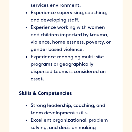
services environment.
Experience supervising, coaching,
and developing staff.
Experience working with women
and children impacted by trauma,
violence, homelessness, poverty, or
gender based violence.
Experience managing multi-site
programs or geographically
dispersed teams is considered an
asset.
Skills & Competencies
Strong leadership, coaching, and
team development skills.
Excellent organizational, problem
solving, and decision making