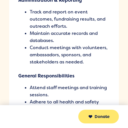
Administration & Reporting
Track and report on event
outcomes, fundraising results, and
outreach efforts.
Maintain accurate records and
databases.
Conduct meetings with volunteers,
ambassadors, sponsors, and
stakeholders as needed.
General Responsibilities
Attend staff meetings and training
sessions.
Adhere to all health and safety
policies and procedures.
Perform other duties as assigned by
Donate
Sakeenah Canada.