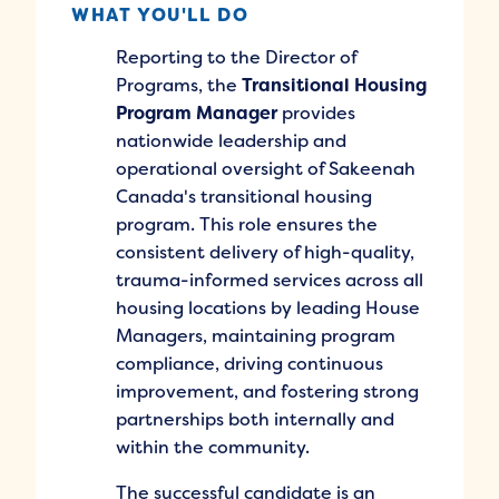
WHAT YOU'LL DO
Reporting to the Director of
Programs, the
Transitional Housing
Program Manager
provides
nationwide leadership and
operational oversight of Sakeenah
Canada's transitional housing
program. This role ensures the
consistent delivery of high-quality,
trauma-informed services across all
housing locations by leading House
Managers, maintaining program
compliance, driving continuous
improvement, and fostering strong
partnerships both internally and
within the community.
The successful candidate is an