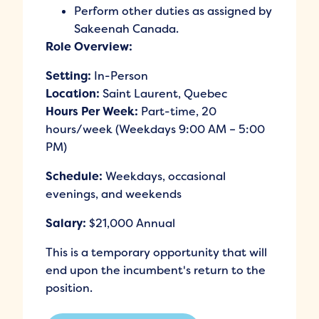
Perform other duties as assigned by
Sakeenah Canada.
Role Overview:
Setting:
In-Person
Location:
Saint Laurent, Quebec
Hours Per Week:
Part-time, 20
hours/week (Weekdays 9:00 AM – 5:00
PM)
Schedule:
Weekdays, occasional
evenings, and weekends
Salary:
$21,000 Annual
This is a temporary opportunity that will
end upon the incumbent's return to the
position.