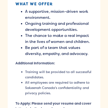
WHAT WE OFFER
A supportive, mission-driven work
environment.
Ongoing training and professional
development opportunities.
The chance to make a real impact
in the lives of women and children.
Be part of a team that values
diversity, empathy, and advocacy.
Additional Information:
Training will be provided to all successful
candidates.
All employees are required to adhere to
Sakeenah Canada's confidentiality and
privacy policies.
To Apply: Please send your resume and cover