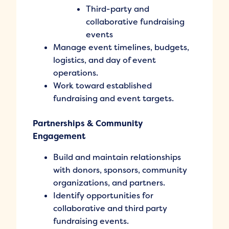
Third-party and
collaborative fundraising
events
Manage event timelines, budgets,
logistics, and day of event
operations.
Work toward established
fundraising and event targets.
Partnerships & Community
Engagement
Build and maintain relationships
with donors, sponsors, community
organizations, and partners.
Identify opportunities for
collaborative and third party
fundraising events.