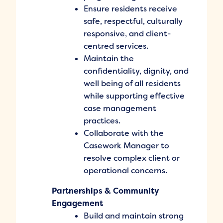
Ensure residents receive
safe, respectful, culturally
responsive, and client-
centred services.
Maintain the
confidentiality, dignity, and
well being of all residents
while supporting effective
case management
practices.
Collaborate with the
Casework Manager to
resolve complex client or
operational concerns.
Partnerships & Community
Engagement
Build and maintain strong