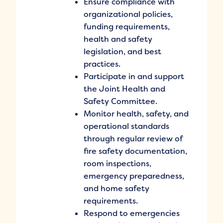
Ensure compliance with
organizational policies,
funding requirements,
health and safety
legislation, and best
practices.
Participate in and support
the Joint Health and
Safety Committee.
Monitor health, safety, and
operational standards
through regular review of
fire safety documentation,
room inspections,
emergency preparedness,
and home safety
requirements.
Respond to emergencies