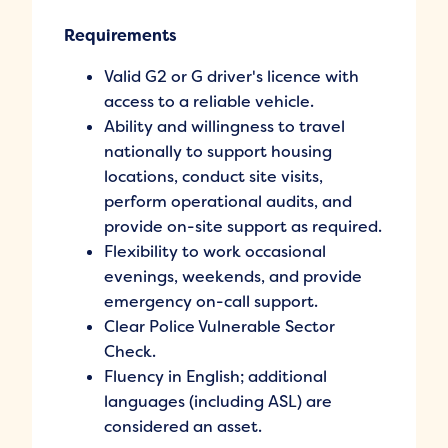
Requirements
Valid G2 or G driver's licence with
access to a reliable vehicle.
Ability and willingness to travel
nationally to support housing
locations, conduct site visits,
perform operational audits, and
provide on-site support as required.
Flexibility to work occasional
evenings, weekends, and provide
emergency on-call support.
Clear Police Vulnerable Sector
Check.
Fluency in English; additional
languages (including ASL) are
considered an asset.