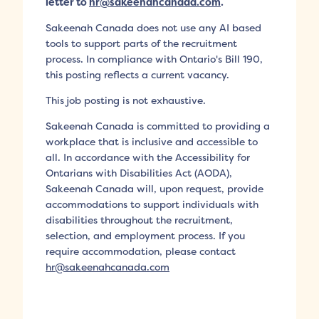
letter to
hr@sakeenahcanada.com
.
Sakeenah Canada does not use any AI based
tools to support parts of the recruitment
process. In compliance with Ontario's Bill 190,
this posting reflects a current vacancy.
This job posting is not exhaustive.
Sakeenah Canada is committed to providing a
workplace that is inclusive and accessible to
all. In accordance with the Accessibility for
Ontarians with Disabilities Act (AODA),
Sakeenah Canada will, upon request, provide
accommodations to support individuals with
disabilities throughout the recruitment,
selection, and employment process. If you
require accommodation, please contact
hr@sakeenahcanada.com