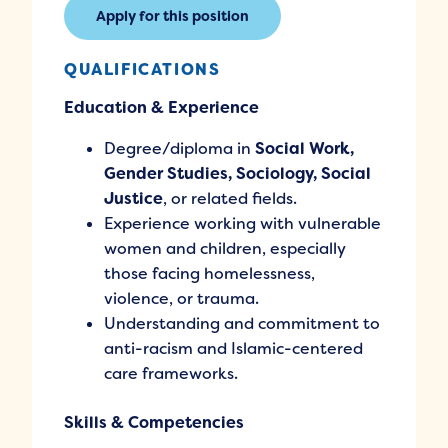
Apply for this position
QUALIFICATIONS
Education & Experience
Degree/diploma in
Social Work,
Gender Studies, Sociology, Social
Justice
, or related fields.
Experience working with vulnerable
women and children, especially
those facing homelessness,
violence, or trauma.
Understanding and commitment to
anti-racism and Islamic-centered
care frameworks.
Skills & Competencies