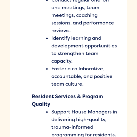
one meetings, team
meetings, coaching
sessions, and performance
reviews.
Identify learning and
development opportunities
to strengthen team
capacity.
Foster a collaborative,
accountable, and positive
team culture.
Resident Services & Program
Quality
Support House Managers in
delivering high-quality,
trauma-informed
programming for residents.