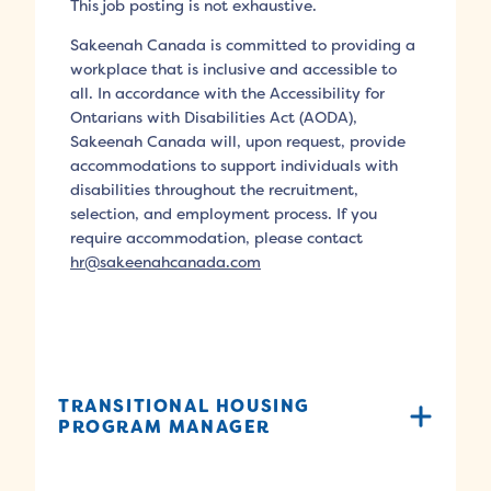
This job posting is not exhaustive.
Sakeenah Canada is committed to providing a
workplace that is inclusive and accessible to
all. In accordance with the Accessibility for
Ontarians with Disabilities Act (AODA),
Sakeenah Canada will, upon request, provide
accommodations to support individuals with
disabilities throughout the recruitment,
selection, and employment process. If you
require accommodation, please contact
hr@sakeenahcanada.com
TRANSITIONAL HOUSING
PROGRAM MANAGER