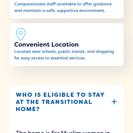
Compassionate staff available to offer guidance
and maintain a safe, supportive environment.
Convenient Location
Located near schools, public transit, and shopping
for easy access to essential services.
WHO IS ELIGIBLE TO STAY
AT THE TRANSITIONAL
HOME?
The home is for Muslim women in