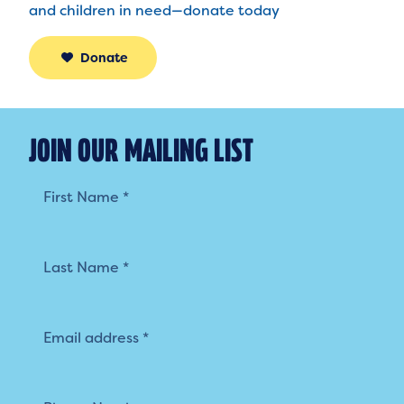
and children in need—donate today
Donate
JOIN OUR MAILING LIST
Mailing
List