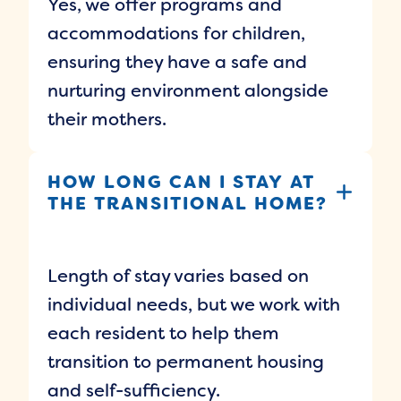
Yes, we offer programs and
accommodations for children,
ensuring they have a safe and
nurturing environment alongside
their mothers.
HOW LONG CAN I STAY AT
THE TRANSITIONAL HOME?
Length of stay varies based on
individual needs, but we work with
each resident to help them
transition to permanent housing
and self-sufficiency.