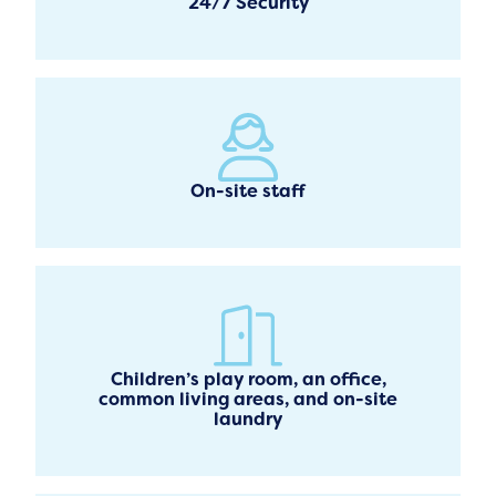
24/7 Security
On-site staff
Children’s play room, an office,
common living areas, and on-site
laundry