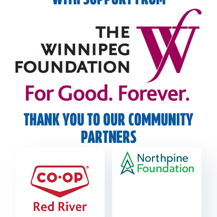
WITH SUPPORT FROM
THANK YOU TO OUR COMMUNITY
PARTNERS