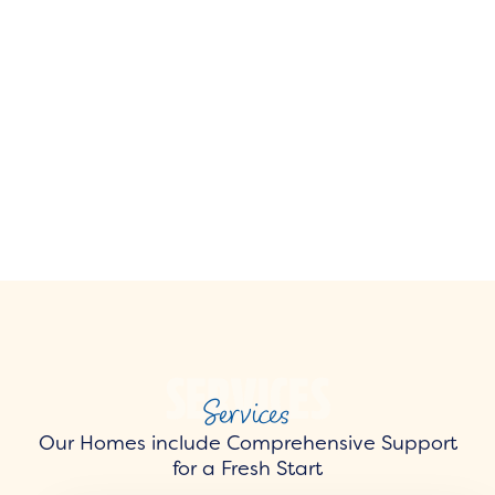
Services
Our Homes include Comprehensive Support
for a Fresh Start