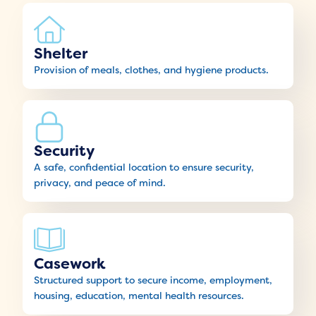
Shelter
Provision of meals, clothes, and hygiene products.
Security
A safe, confidential location to ensure security,
privacy, and peace of mind.
Casework
Structured support to secure income, employment,
housing, education, mental health resources.