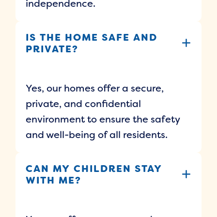
independence.
IS THE HOME SAFE AND
PRIVATE?
Yes, our homes offer a secure,
private, and confidential
environment to ensure the safety
and well-being of all residents.
CAN MY CHILDREN STAY
WITH ME?