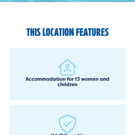
THIS LOCATION FEATURES
Accommodation for 13 women and
children