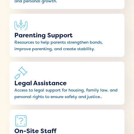
and personal growth.
Parenting Support
Resources to help parents strengthen bonds,
improve parenting, and create stability.
Legal Assistance
Access to legal support for housing, family law, and
personal rights to ensure safety and justice..
On-Site Staff