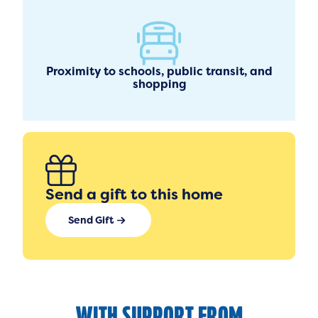
Proximity to schools, public transit, and
shopping
Send a gift to this home
Send Gift