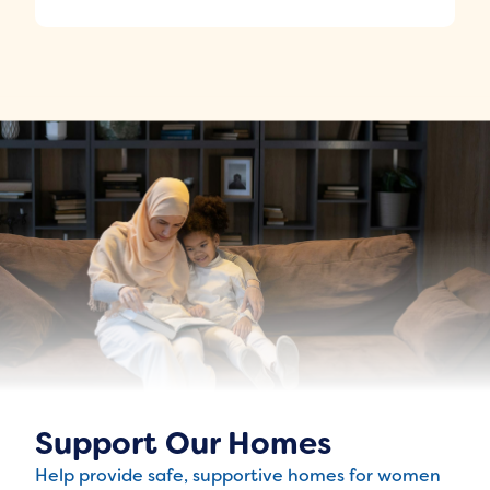
Support Our Homes
Help provide safe, supportive homes for women