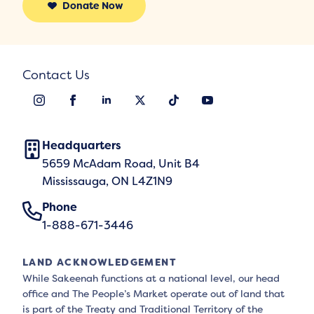
Donate Now
Contact Us
Headquarters
5659 McAdam Road, Unit B4
Mississauga, ON L4Z1N9
Phone
1-888-671-3446
LAND ACKNOWLEDGEMENT
While Sakeenah functions at a national level, our head
office and The People’s Market operate out of land that
is part of the Treaty and Traditional Territory of the