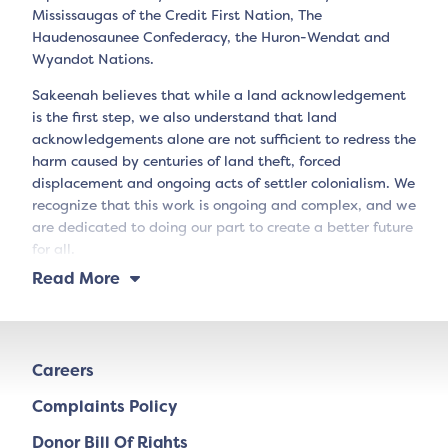
Mississaugas of the Credit First Nation, The
Haudenosaunee Confederacy, the Huron-Wendat and
Wyandot Nations.
Sakeenah believes that while a land acknowledgement
is the first step, we also understand that land
acknowledgements alone are not sufficient to redress the
harm caused by centuries of land theft, forced
displacement and ongoing acts of settler colonialism. We
recognize that this work is ongoing and complex, and we
are dedicated to doing our part to create a better future
for all.
Read More
Careers
Complaints Policy
Donor Bill Of Rights