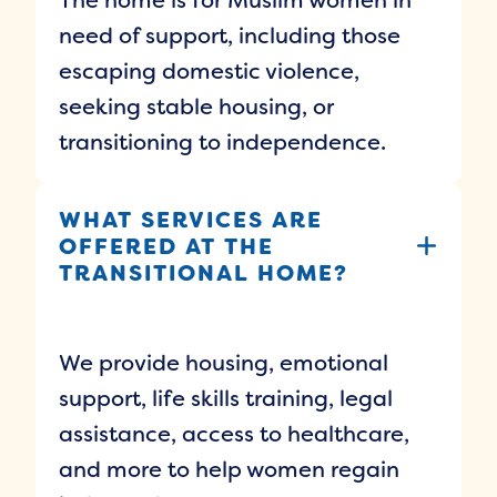
need of support, including those
escaping domestic violence,
seeking stable housing, or
transitioning to independence.
WHAT SERVICES ARE
OFFERED AT THE
TRANSITIONAL HOME?
We provide housing, emotional
support, life skills training, legal
assistance, access to healthcare,
and more to help women regain