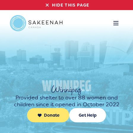
HIDE THIS PAGE
Winnipeg
Provided shelter to over 88 women and
children since it opened in October 2022
Donate
Get Help