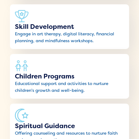
Skill Development
Engage in art therapy, digital literacy, financial
planning, and mindfulness workshops.
Children Programs
Educational support and activities to nurture
children's growth and well-being.
Spiritual Guidance
Offering counseling and resources to nurture faith