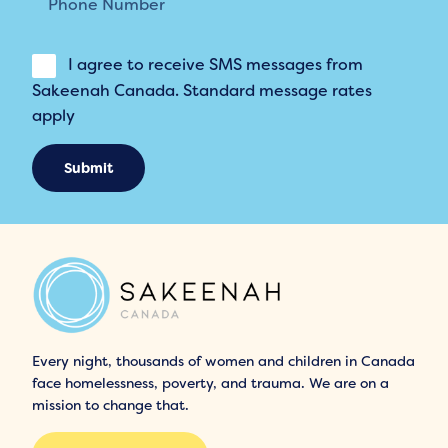
I agree to receive SMS messages from
Sakeenah Canada. Standard message rates
apply
Submit
Every night, thousands of women and children in Canada
face homelessness, poverty, and trauma. We are on a
mission to change that.