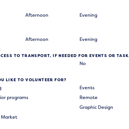
Afternoon
Evening
Afternoon
Evening
CESS TO TRANSPORT, IF NEEDED FOR EVENTS OR TAS
No
U LIKE TO VOLUNTEER FOR?
g
Events
ior programs
Remote
Graphic Design
 Market