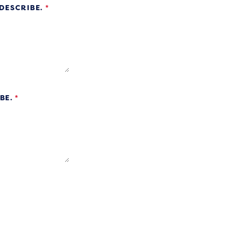
 DESCRIBE.
*
IBE.
*