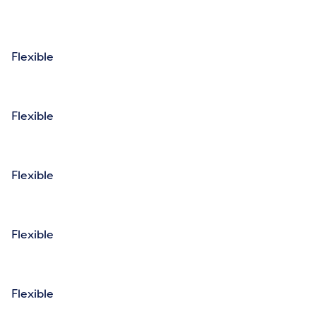
Flexible
Flexible
Flexible
Flexible
Flexible