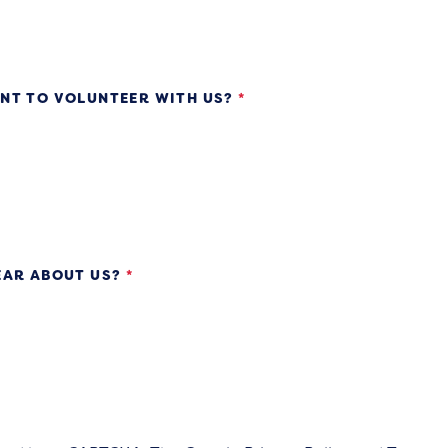
NT TO VOLUNTEER WITH US?
*
EAR ABOUT US?
*