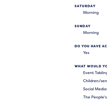
SATURDAY
Morning
SUNDAY
Morning
DO YOU HAVE AC
Yes
WHAT WOULD YO
Event Tablin
Children/sen
Social Media
The People's