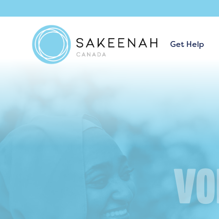
Get Help