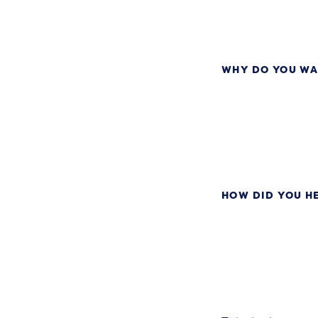
WHY DO YOU WA
HOW DID YOU H