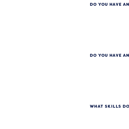
DO YOU HAVE AN
DO YOU HAVE AN
WHAT SKILLS DO