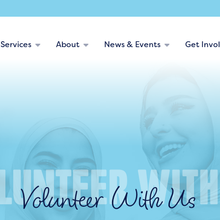
Services
About
News & Events
Get Invo
Volunteer With Us