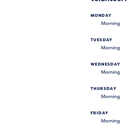
MONDAY
Morning
TUESDAY
Morning
WEDNESDAY
Morning
THURSDAY
Morning
FRIDAY
Morning