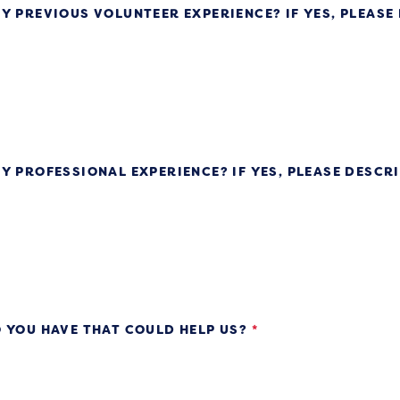
Y PREVIOUS VOLUNTEER EXPERIENCE? IF YES, PLEASE
Y PROFESSIONAL EXPERIENCE? IF YES, PLEASE DESCR
 YOU HAVE THAT COULD HELP US?
*