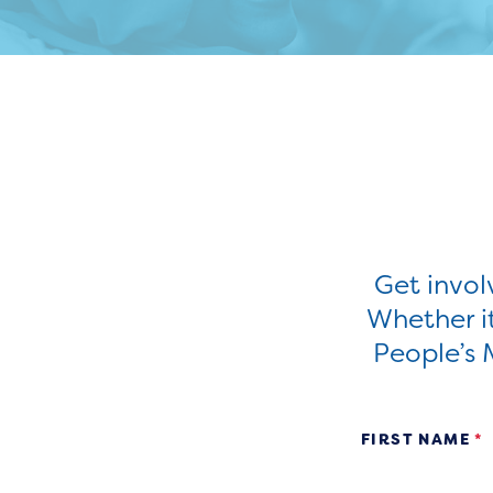
Get invo
Whether it
People’s 
Volunteer
FIRST NAME
*