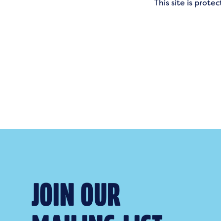
This site is pro
JOIN OUR