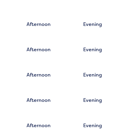
Afternoon
Evening
Afternoon
Evening
Afternoon
Evening
Afternoon
Evening
Afternoon
Evening