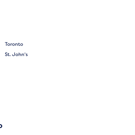
Toronto
St. John's
o