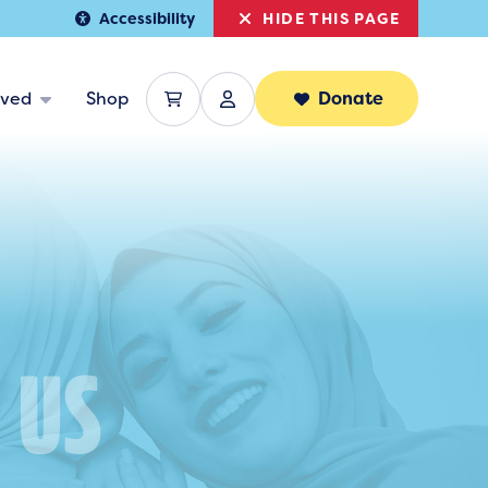
HIDE THIS PAGE
Accessibility
lved
Shop
Donate