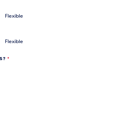
Flexible
Flexible
KS?
*