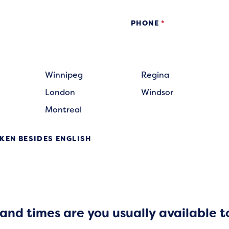
PHONE
*
Winnipeg
Regina
London
Windsor
Montreal
KEN BESIDES ENGLISH
nd times are you usually available t