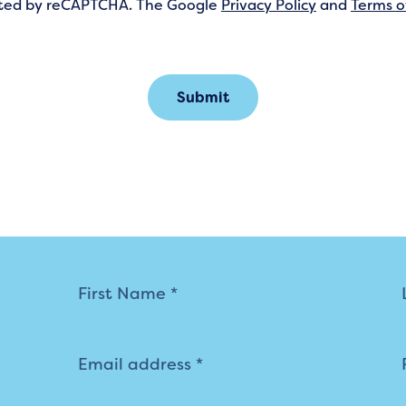
tected by reCAPTCHA. The Google
Privacy Policy
and
Terms o
Submit
Mailing
List