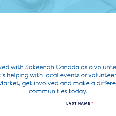
lved with Sakeenah Canada as a volunte
’s helping with local events or voluntee
Market, get involved and make a differe
communities today.
LAST NAME
*