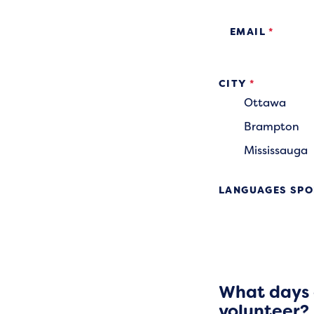
EMAIL
*
CITY
*
Ottawa
Brampton
Mississauga
LANGUAGES SPO
What days a
volunteer?