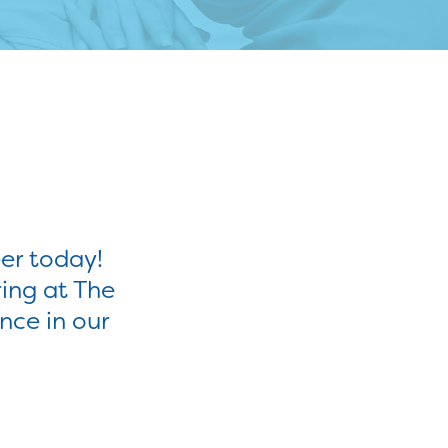
er today!
ring at The
nce in our