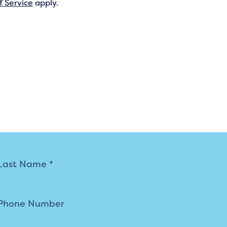
f Service
apply.