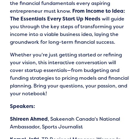
the financial fundamentals every aspiring
entrepreneur must know.
From Income to Idea:
The Essentials Every Start Up Needs
will guide
you through the key steps of transforming your
income into a viable business idea, laying the
groundwork for long-term financial success.
Whether you're just getting started or refining
your vision, this interactive conversation will
cover startup essentials—from budgeting and
funding strategies to pricing models and financial
planning. Bring your questions, your passion, and
your notebook!
Speakers:
Shireen Ahmed
, Sakeenah Canada's National
Ambassador, Sports Journalist