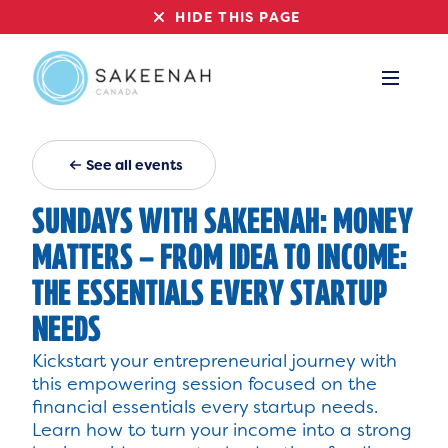
HIDE THIS PAGE
See all events
SUNDAYS WITH SAKEENAH: MONEY
MATTERS – FROM IDEA TO INCOME:
THE ESSENTIALS EVERY STARTUP
NEEDS
Kickstart your entrepreneurial journey with
this empowering session focused on the
financial essentials every startup needs.
Learn how to turn your income into a strong