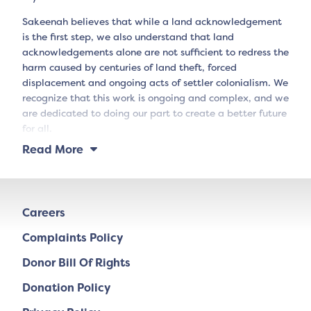
Sakeenah believes that while a land acknowledgement
is the first step, we also understand that land
acknowledgements alone are not sufficient to redress the
harm caused by centuries of land theft, forced
displacement and ongoing acts of settler colonialism. We
recognize that this work is ongoing and complex, and we
are dedicated to doing our part to create a better future
for all.
Read More
Careers
Complaints Policy
Donor Bill Of Rights
Donation Policy