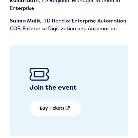
Komal Jafri
, TD Regional Manager, Women In
Enterprise
Saima Malik
, TD Head of Enterprise Automation
COE, Enterprise Digitization and Automation
Join the event
Buy Tickets