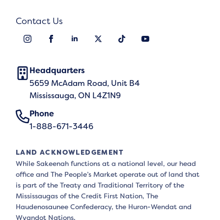
Contact Us
Headquarters
5659 McAdam Road, Unit B4
Mississauga, ON L4Z1N9
Phone
1-888-671-3446
LAND ACKNOWLEDGEMENT
While Sakeenah functions at a national level, our head
office and The People’s Market operate out of land that
is part of the Treaty and Traditional Territory of the
Mississaugas of the Credit First Nation, The
Haudenosaunee Confederacy, the Huron-Wendat and
Wyandot Nations.