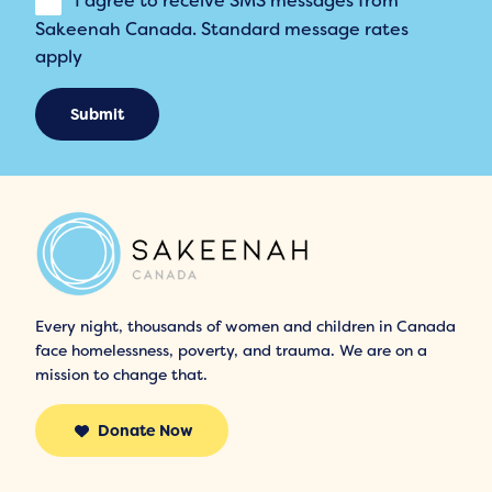
I agree to receive SMS messages from
Sakeenah Canada. Standard message rates
apply
Submit
Every night, thousands of women and children in Canada
face homelessness, poverty, and trauma. We are on a
mission to change that.
Donate Now