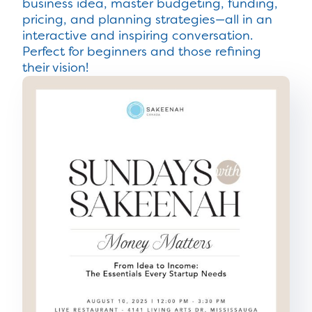
business idea, master budgeting, funding,
pricing, and planning strategies—all in an
interactive and inspiring conversation.
Perfect for beginners and those refining
their vision!