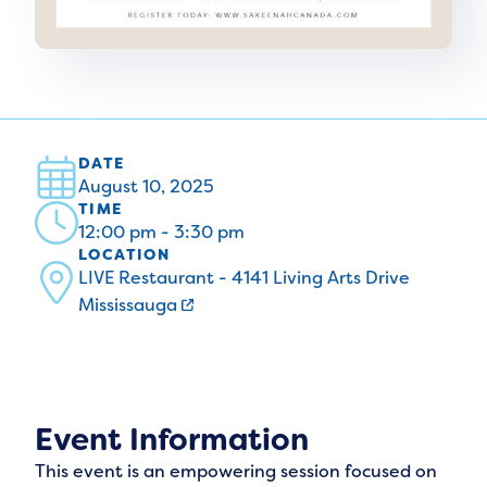
DATE
August 10, 2025
TIME
12:00 pm - 3:30 pm
LOCATION
LIVE Restaurant - 4141 Living Arts Drive
Mississauga
Event Information
This event is an empowering session focused on