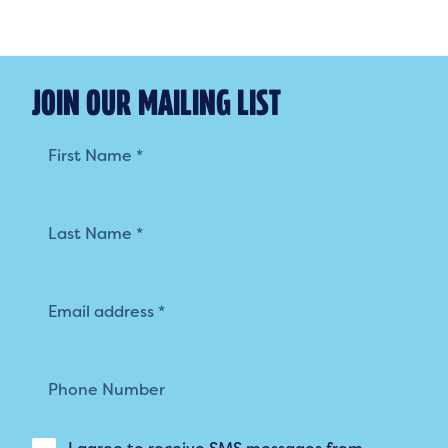
JOIN OUR MAILING LIST
Mailing
List