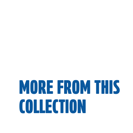
MORE FROM THIS
COLLECTION