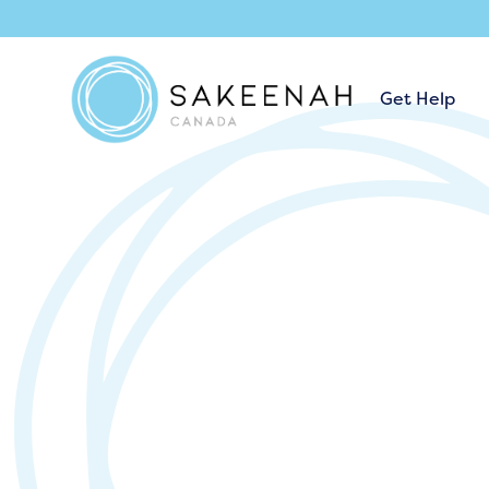
Get Help