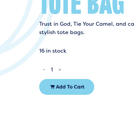
TOTE BAG
Trust in God, Tie Your Camel, and ca
stylish tote bags.
16 in stock
TIE
YOUR
CAMEL
TOTE
BAG
QUANTITY
Add To Cart