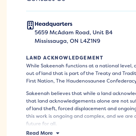
Headquarters
5659 McAdam Road, Unit B4
Mississauga, ON L4Z1N9
LAND ACKNOWLEDGEMENT
While Sakeenah functions at a national level,
out of land that is part of the Treaty and Tradi
First Nation, The Haudenosaunee Confederac
Sakeenah believes that while a land acknowled
that land acknowledgements alone are not suff
of land theft, forced displacement and ongoing
this work is ongoing and complex, and we are d
future for all.
Read More