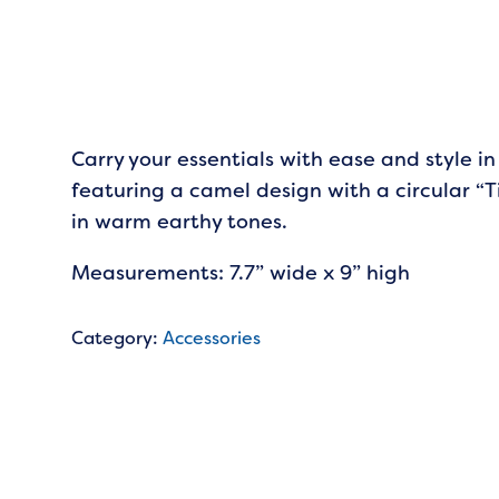
Carry your essentials with ease and style in
featuring a camel design with a circular “T
in warm earthy tones.
Measurements: 7.7” wide x 9” high
Category:
Accessories