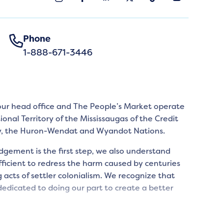
Phone
1-888-671-3446
 our head office and The People’s Market operate
tional Territory of the Mississaugas of the Credit
y, the Huron-Wendat and Wyandot Nations.
gement is the first step, we also understand
icient to redress the harm caused by centuries
 acts of settler colonialism. We recognize that
edicated to doing our part to create a better