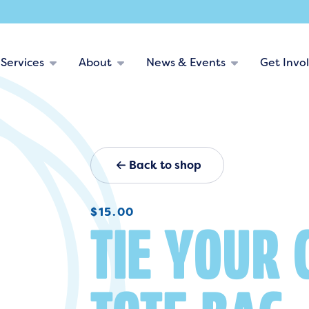
Services
About
News & Events
Get Invo
Back to shop
$
15.00
TIE YOUR 