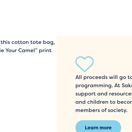
 this cotton tote bag,
ie Your Camel” print
All proceeds will go
programming. At Sake
support and resourc
and children to beco
members of society.
Learn more