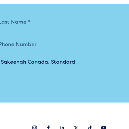
m Sakeenah Canada. Standard