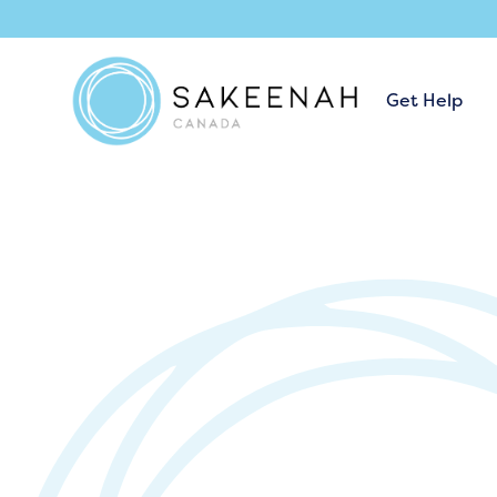
Get Help