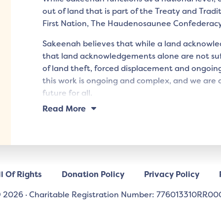
out of land that is part of the Treaty and Tradi
First Nation, The Haudenosaunee Confederac
Sakeenah believes that while a land acknowled
that land acknowledgements alone are not suff
of land theft, forced displacement and ongoing
this work is ongoing and complex, and we are d
future for all.
Read More
l Of Rights
Donation Policy
Privacy Policy
 2026
·
Charitable Registration Number: 776013310RR00