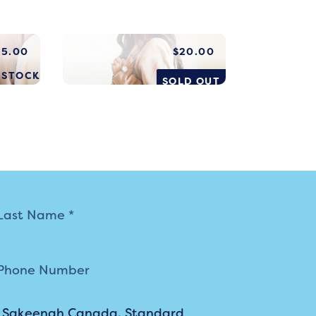
$
5.00
$
20.00
N STOCK
SOLD OUT
m Sakeenah Canada. Standard