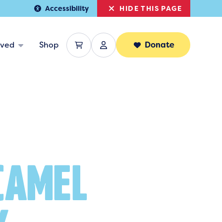
HIDE THIS PAGE
Accessibility
lved
Shop
Donate
CAMEL