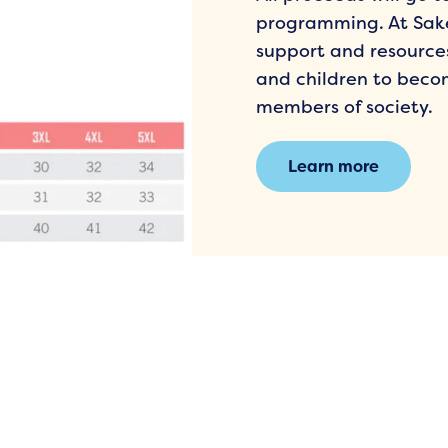
programming. At Sake
support and resourc
and children to beco
members of society.
Learn more