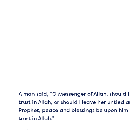
A man said, “O Messenger of Allah, should 
trust in Allah, or should I leave her untied a
Prophet, peace and blessings be upon him, 
trust in Allah.”