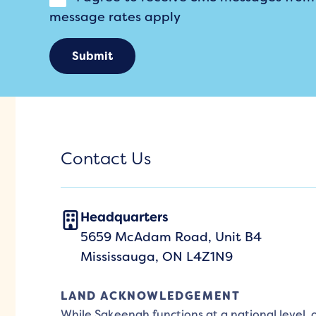
message rates apply
Submit
Contact Us
Headquarters
5659 McAdam Road, Unit B4
Mississauga, ON L4Z1N9
LAND ACKNOWLEDGEMENT
While Sakeenah functions at a national level,