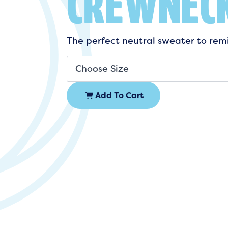
CREWNEC
The perfect neutral sweater to remi
Add To Cart