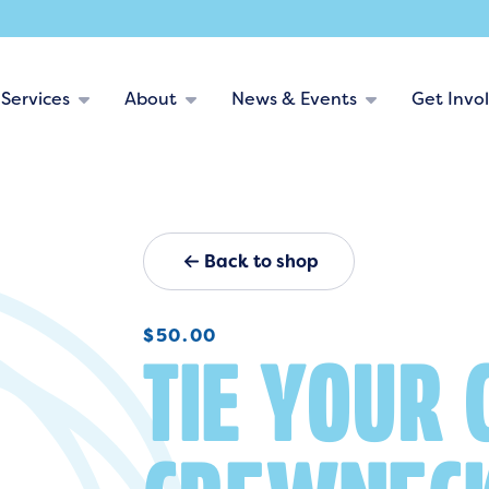
Services
About
News & Events
Get Invo
Back to shop
$
50.00
TIE YOUR 