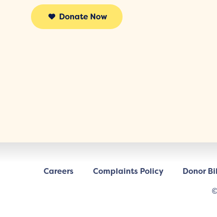
Donate Now
Careers
Complaints Policy
Donor Bil
©