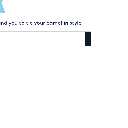
K
nd you to tie your camel in style