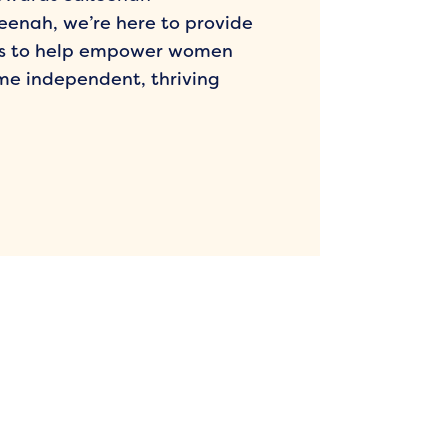
enah, we’re here to provide
es to help empower women
me independent, thriving