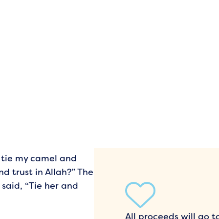
I tie my camel and
nd trust in Allah?” The
said, “Tie her and
All proceeds will go