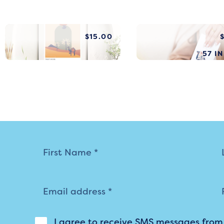
$
15.00
57 I
Mailing
List
I agree to receive SMS messages fro