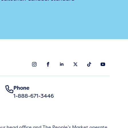
Phone
1-888-671-3446
 our head office and The People’s Market operate