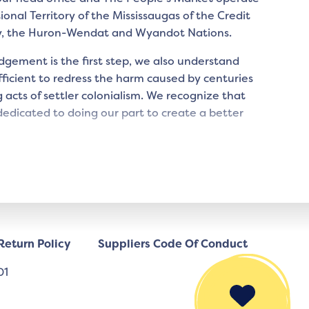
tional Territory of the Mississaugas of the Credit
y, the Huron-Wendat and Wyandot Nations.
gement is the first step, we also understand
icient to redress the harm caused by centuries
 acts of settler colonialism. We recognize that
edicated to doing our part to create a better
Return Policy
Suppliers Code Of Conduct
01