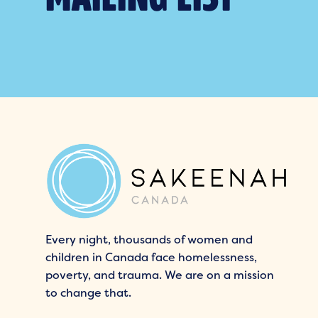
Every night, thousands of women and
children in Canada face homelessness,
poverty, and trauma. We are on a mission
to change that.