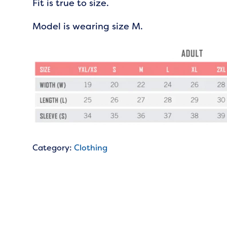
Fit is true to size.
Model is wearing size M.
Category:
Clothing