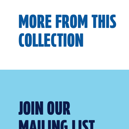
MORE FROM THIS
COLLECTION
JOIN OUR
MAILING LIST