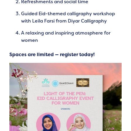
Refreshments and social time
Guided Eid-themed calligraphy workshop
with Leila Farsi from Diyar Calligraphy
A relaxing and inspiring atmosphere for
women
Spaces are limited — register today!