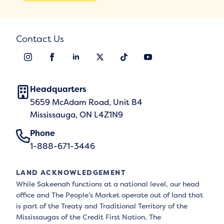
Contact Us
Headquarters
5659 McAdam Road, Unit B4
Mississauga, ON L4Z1N9
Phone
1-888-671-3446
LAND ACKNOWLEDGEMENT
While Sakeenah functions at a national level, our head
office and The People’s Market operate out of land that
is part of the Treaty and Traditional Territory of the
Mississaugas of the Credit First Nation, The