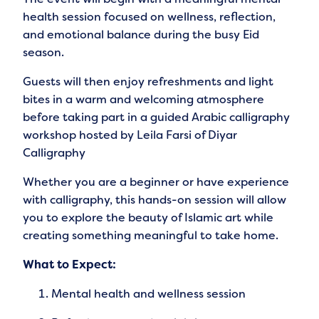
health session focused on wellness, reflection,
and emotional balance during the busy Eid
season.
Guests will then enjoy refreshments and light
bites in a warm and welcoming atmosphere
before taking part in a guided Arabic calligraphy
workshop hosted by Leila Farsi of Diyar
Calligraphy
Whether you are a beginner or have experience
with calligraphy, this hands-on session will allow
you to explore the beauty of Islamic art while
creating something meaningful to take home.
What to Expect:
Mental health and wellness session