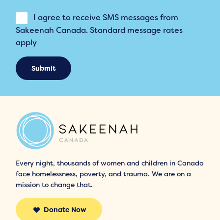
I agree to receive SMS messages from
Sakeenah Canada. Standard message rates
apply
Submit
Every night, thousands of women and children in Canada
face homelessness, poverty, and trauma. We are on a
mission to change that.
Donate Now