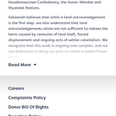
Haudenosaunee Confederacy, the Huron-Wendat and
Wyandot Nations.
Sakeenah believes that while a land acknowledgement
is the first step, we also understand that land
acknowledgements alone are not sufficient to redress the
harm caused by centuries of land theft, forced
displacement and ongoing acts of settler colonialism. We
recognize that this work is ongoing and complex, and we
are dedicated to doing our part to create a better future
for all.
Read More
Careers
Complaints Policy
Donor Bill Of Rights