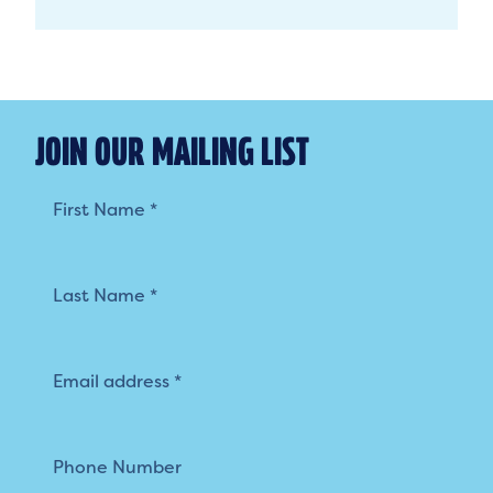
JOIN OUR MAILING LIST
Mailing
List