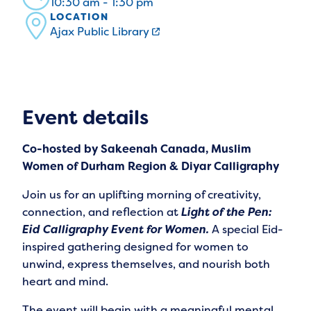
10:30 am - 1:30 pm
LOCATION
Ajax Public Library
Event details
Co-hosted by Sakeenah Canada, Muslim
Women of Durham Region & Diyar Calligraphy
Join us for an uplifting morning of creativity,
connection, and reflection at
Light of the Pen:
Eid Calligraphy Event for Women.
A special Eid-
inspired gathering designed for women to
unwind, express themselves, and nourish both
heart and mind.
The event will begin with a meaningful mental