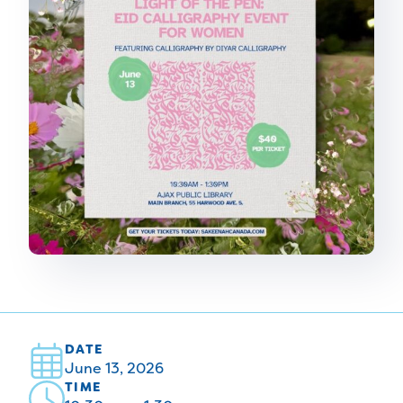
DATE
June 13, 2026
TIME