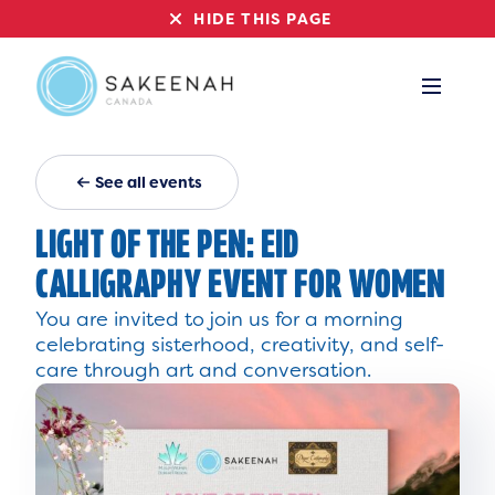
HIDE THIS PAGE
See all events
LIGHT OF THE PEN: EID
CALLIGRAPHY EVENT FOR WOMEN
You are invited to join us for a morning
celebrating sisterhood, creativity, and self-
care through art and conversation.