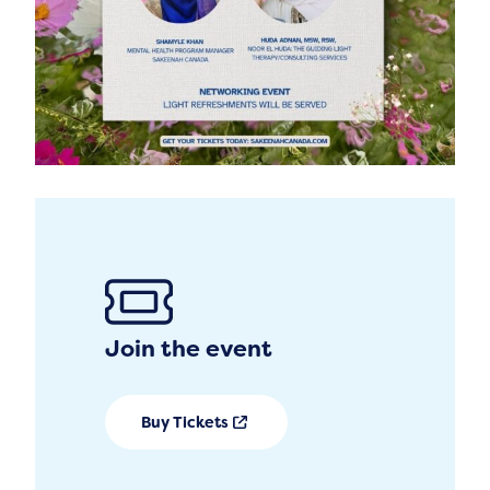
Join the event
Buy Tickets