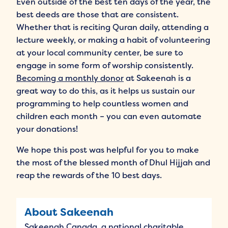
Even outside of the best ten days of the year, the
best deeds are those that are consistent.
Whether that is reciting Quran daily, attending a
lecture weekly, or making a habit of volunteering
at your local community center, be sure to
engage in some form of worship consistently.
Becoming a monthly donor
at Sakeenah is a
great way to do this, as it helps us sustain our
programming to help countless women and
children each month – you can even automate
your donations!
We hope this post was helpful for you to make
the most of the blessed month of Dhul Hijjah and
reap the rewards of the 10 best days.
About Sakeenah
Sakeenah Canada, a national charitable