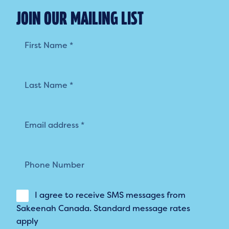
JOIN OUR MAILING LIST
Mailing
List
I agree to receive SMS messages from
Sakeenah Canada. Standard message rates
apply