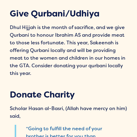
Give Qurbani/Udhiya
Dhul Hijjah is the month of sacrifice, and we give
Qurbani to honour Ibrahim AS and provide meat
to those less fortunate. This year, Sakeenah is
offering Qurbani locally and will be providing
meat to the women and children in our homes in
the GTA. Consider donating your qurbani locally
this year.
Donate Charity
Scholar Hasan al-Basri, (Allah have mercy on him)
said,
“Going to fulfill the need of your
brother is better for you than