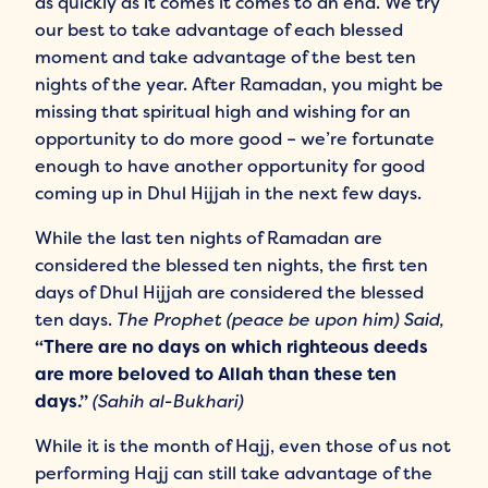
as quickly as it comes it comes to an end. We try
our best to take advantage of each blessed
moment and take advantage of the best ten
nights of the year. After Ramadan, you might be
missing that spiritual high and wishing for an
opportunity to do more good – we’re fortunate
enough to have another opportunity for good
coming up in Dhul Hijjah in the next few days.
While the last ten nights of Ramadan are
considered the blessed ten nights, the first ten
days of Dhul Hijjah are considered the blessed
ten days.
The Prophet (peace be upon him) Said,
“There are no days on which righteous deeds
are more beloved to Allah than these ten
days.”
(Sahih al-Bukhari)
While it is the month of Hajj, even those of us not
performing Hajj can still take advantage of the