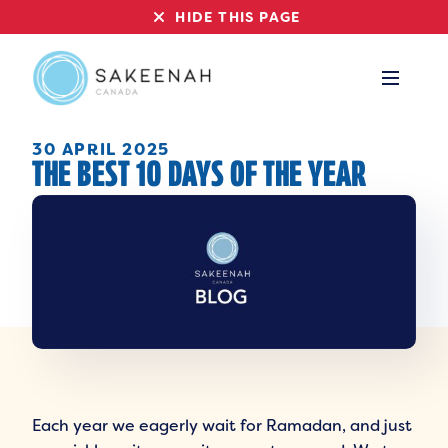
HIDE THIS PAGE
30 APRIL 2025
THE BEST 10 DAYS OF THE YEAR
Each year we eagerly wait for Ramadan, and just