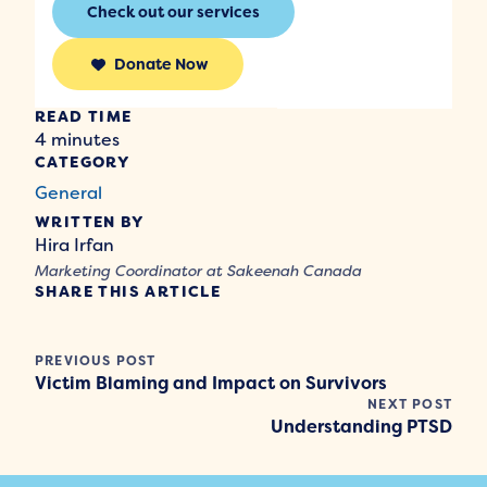
Check out our services
Donate Now
READ TIME
4 minutes
CATEGORY
General
WRITTEN BY
Hira Irfan
Marketing Coordinator at Sakeenah Canada
SHARE THIS ARTICLE
PREVIOUS POST
Victim Blaming and Impact on Survivors
NEXT POST
Understanding PTSD