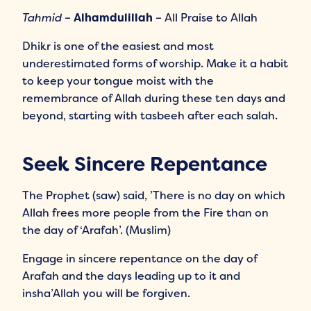
Tahmid
–
Alhamdulillah
– All Praise to Allah
Dhikr is one of the easiest and most
underestimated forms of worship. Make it a habit
to keep your tongue moist with the
remembrance of Allah during these ten days and
beyond, starting with tasbeeh after each salah.
Seek Sincere Repentance
The Prophet (saw) said, ’There is no day on which
Allah frees more people from the Fire than on
the day of ‘Arafah’. (Muslim)
Engage in sincere repentance on the day of
Arafah and the days leading up to it and
insha’Allah you will be forgiven.