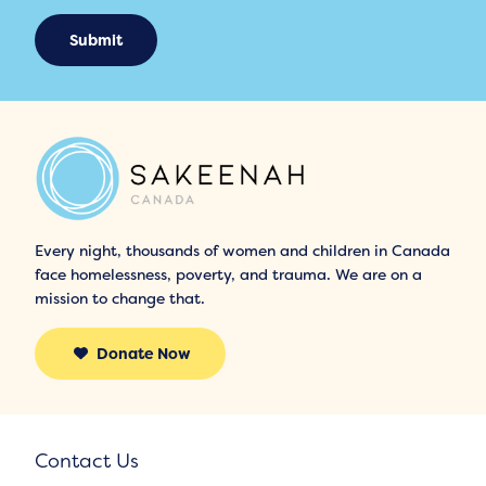
Submit
Every night, thousands of women and children in Canada
face homelessness, poverty, and trauma. We are on a
mission to change that.
Donate Now
Contact Us