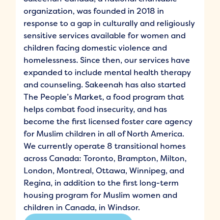
organization, was founded in 2018 in
response to a gap in culturally and religiously
sensitive services available for women and
children facing domestic violence and
homelessness. Since then, our services have
expanded to include mental health therapy
and counseling. Sakeenah has also started
The People’s Market, a food program that
helps combat food insecurity, and has
become the first licensed foster care agency
for Muslim children in all of North America.
We currently operate 8 transitional homes
across Canada: Toronto, Brampton, Milton,
London, Montreal, Ottawa, Winnipeg, and
Regina, in addition to the first long-term
housing program for Muslim women and
children in Canada, in Windsor.