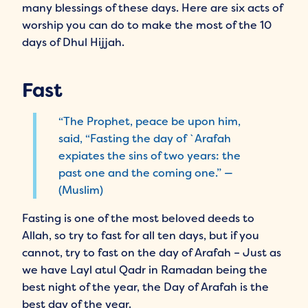
many blessings of these days. Here are six acts of
worship you can do to make the most of the 10
days of Dhul Hijjah.
Fast
“The Prophet, peace be upon him,
said, “Fasting the day of `Arafah
expiates the sins of two years: the
past one and the coming one.” —
(Muslim)
Fasting is one of the most beloved deeds to
Allah, so try to fast for all ten days, but if you
cannot, try to fast on the day of Arafah – Just as
we have Layl atul Qadr in Ramadan being the
best night of the year, the Day of Arafah is the
best day of the year.