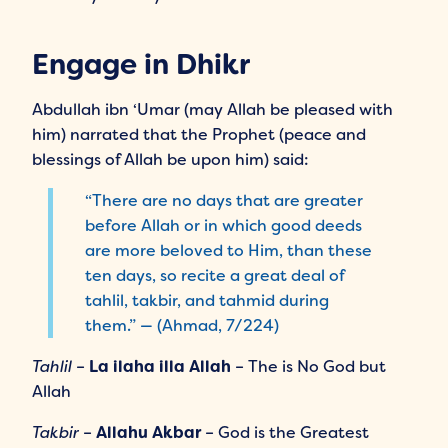
Engage in Dhikr
Abdullah ibn ‘Umar (may Allah be pleased with
him) narrated that the Prophet (peace and
blessings of Allah be upon him) said:
“There are no days that are greater
before Allah or in which good deeds
are more beloved to Him, than these
ten days, so recite a great deal of
tahlil, takbir, and tahmid during
them.” — (Ahmad, 7/224)
Tahlil
–
La ilaha illa Allah
– The is No God but
Allah
Takbir
–
Allahu Akbar
– God is the Greatest