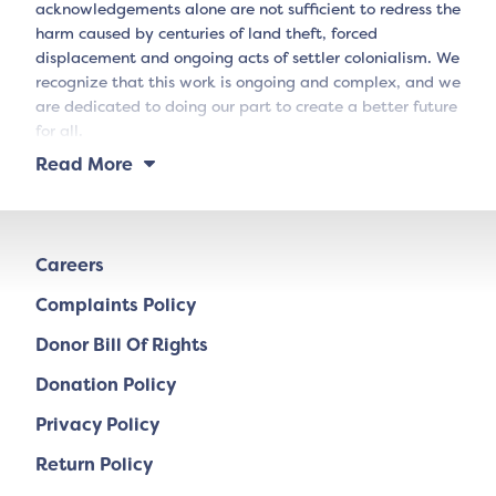
acknowledgements alone are not sufficient to redress the
harm caused by centuries of land theft, forced
displacement and ongoing acts of settler colonialism. We
recognize that this work is ongoing and complex, and we
are dedicated to doing our part to create a better future
for all.
Read More
Careers
Complaints Policy
Donor Bill Of Rights
Donation Policy
Privacy Policy
Return Policy