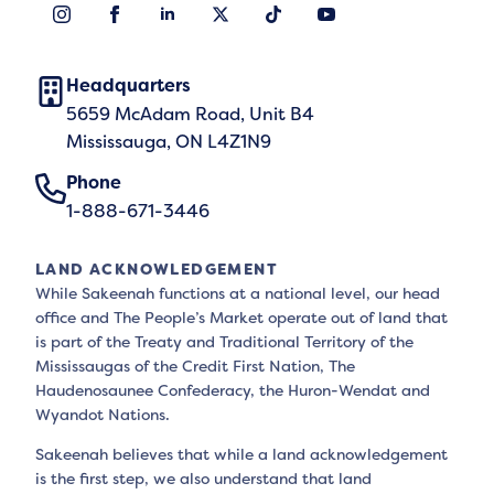
Headquarters
5659 McAdam Road, Unit B4
Mississauga, ON L4Z1N9
Phone
1-888-671-3446
LAND ACKNOWLEDGEMENT
While Sakeenah functions at a national level, our head
office and The People’s Market operate out of land that
is part of the Treaty and Traditional Territory of the
Mississaugas of the Credit First Nation, The
Haudenosaunee Confederacy, the Huron-Wendat and
Wyandot Nations.
Sakeenah believes that while a land acknowledgement
is the first step, we also understand that land