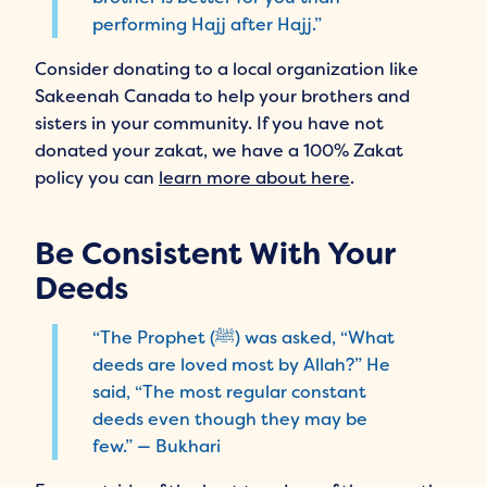
performing Hajj after Hajj.”
Consider donating to a local organization like
Sakeenah Canada to help your brothers and
sisters in your community. If you have not
donated your zakat, we have a 100% Zakat
policy you can
learn more about here
.
Be Consistent With Your
Deeds
“The Prophet (ﷺ) was asked, “What
deeds are loved most by Allah?” He
said, “The most regular constant
deeds even though they may be
few.” — Bukhari