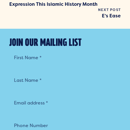
Expression This Islamic History Month
NEXT POST
E’s Ease
JOIN OUR MAILING LIST
Mailing
List