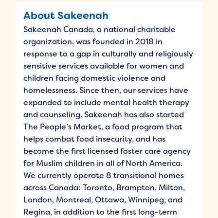
About Sakeenah
Sakeenah Canada, a national charitable
organization, was founded in 2018 in
response to a gap in culturally and religiously
sensitive services available for women and
children facing domestic violence and
homelessness. Since then, our services have
expanded to include mental health therapy
and counseling. Sakeenah has also started
The People’s Market, a food program that
helps combat food insecurity, and has
become the first licensed foster care agency
for Muslim children in all of North America.
We currently operate 8 transitional homes
across Canada: Toronto, Brampton, Milton,
London, Montreal, Ottawa, Winnipeg, and
Regina, in addition to the first long-term