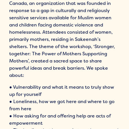
Canada, an organization that was founded in
response to a gap in culturally and religiously
sensitive services available for Muslim women
and children facing domestic violence and
homelessness. Attendees consisted of women,
primarily mothers, residing in Sakeenah’s
shelters. The theme of the workshop, ‘Stronger,
together: The Power of Mothers Supporting
Mothers’, created a sacred space to share
powerful ideas and break barriers. We spoke
about:
● Vulnerability and what it means to truly show
up for yourself
● Loneliness, how we got here and where to go
from here
● How asking for and offering help are acts of
empowerment