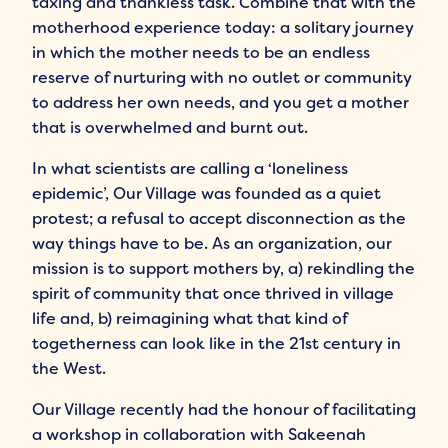
taxing and thankless task. Combine that with the
motherhood experience today: a solitary journey
in which the mother needs to be an endless
reserve of nurturing with no outlet or community
to address her own needs, and you get a mother
that is overwhelmed and burnt out.
In what scientists are calling a ‘loneliness
epidemic’, Our Village was founded as a quiet
protest; a refusal to accept disconnection as the
way things have to be. As an organization, our
mission is to support mothers by, a) rekindling the
spirit of community that once thrived in village
life and, b) reimagining what that kind of
togetherness can look like in the 21st century in
the West.
Our Village recently had the honour of facilitating
a workshop in collaboration with Sakeenah