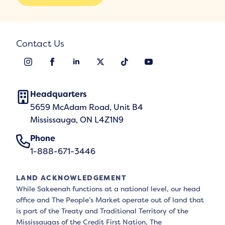
Contact Us
Headquarters
5659 McAdam Road, Unit B4
Mississauga, ON L4Z1N9
Phone
1-888-671-3446
LAND ACKNOWLEDGEMENT
While Sakeenah functions at a national level, our head
office and The People’s Market operate out of land that
is part of the Treaty and Traditional Territory of the
Mississaugas of the Credit First Nation, The