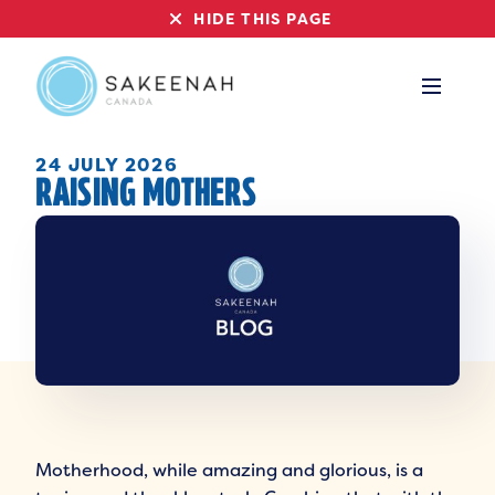
HIDE THIS PAGE
24 JULY 2026
RAISING MOTHERS
Motherhood, while amazing and glorious, is a