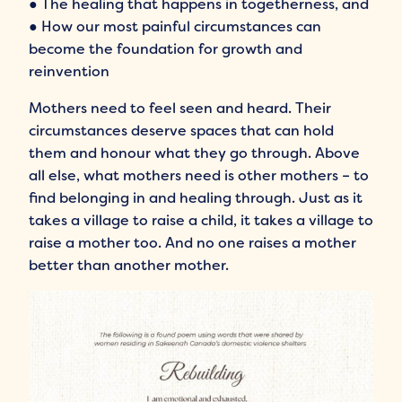
● The healing that happens in togetherness, and
● How our most painful circumstances can
become the foundation for growth and
reinvention
Mothers need to feel seen and heard. Their
circumstances deserve spaces that can hold
them and honour what they go through. Above
all else, what mothers need is other mothers – to
find belonging in and healing through. Just as it
takes a village to raise a child, it takes a village to
raise a mother too. And no one raises a mother
better than another mother.