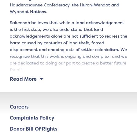
Haudenosaunee Confederacy, the Huron-Wendat and
Wyandot Nations.
Sakeenah believes that while a land acknowledgement
is the first step, we also understand that land
acknowledgements alone are not sufficient to redress the
harm caused by centuries of land theft, forced
displacement and ongoing acts of settler colonialism. We
recognize that this work is ongoing and complex, and we
are dedicated to doing our part to create a better future
for all.
Read More
Careers
Complaints Policy
Donor Bill Of Rights