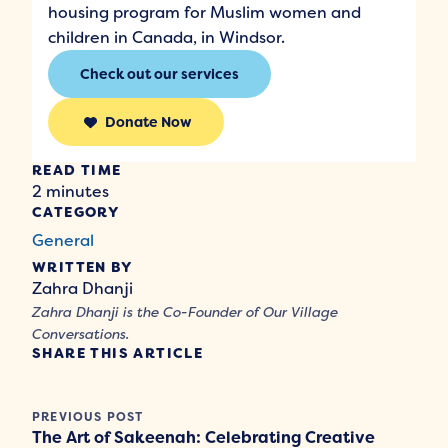
housing program for Muslim women and
children in Canada, in Windsor.
Check out our services
Donate Now
READ TIME
2 minutes
CATEGORY
General
WRITTEN BY
Zahra Dhanji
Zahra Dhanji is the Co-Founder of Our Village
Conversations.
SHARE THIS ARTICLE
PREVIOUS POST
The Art of Sakeenah: Celebrating Creative