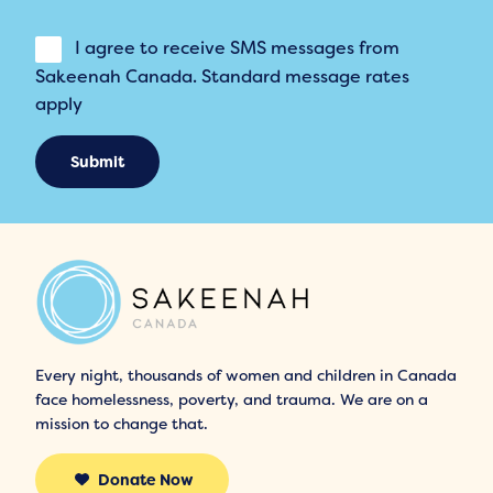
I agree to receive SMS messages from
Sakeenah Canada. Standard message rates
apply
Submit
Every night, thousands of women and children in Canada
face homelessness, poverty, and trauma. We are on a
mission to change that.
Donate Now