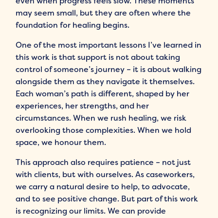
even when progress feels slow. These moments
may seem small, but they are often where the
foundation for healing begins.
One of the most important lessons I’ve learned in
this work is that support is not about taking
control of someone’s journey – it is about walking
alongside them as they navigate it themselves.
Each woman’s path is different, shaped by her
experiences, her strengths, and her
circumstances. When we rush healing, we risk
overlooking those complexities. When we hold
space, we honour them.
This approach also requires patience – not just
with clients, but with ourselves. As caseworkers,
we carry a natural desire to help, to advocate,
and to see positive change. But part of this work
is recognizing our limits. We can provide