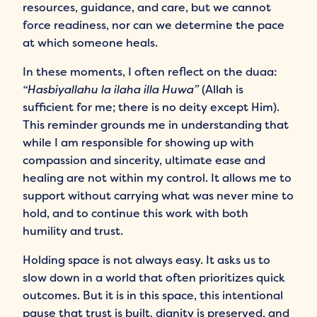
resources, guidance, and care, but we cannot
force readiness, nor can we determine the pace
at which someone heals.
In these moments, I often reflect on the duaa:
“Hasbiyallahu la ilaha illa Huwa”
(Allah is
sufficient for me; there is no deity except Him).
This reminder grounds me in understanding that
while I am responsible for showing up with
compassion and sincerity, ultimate ease and
healing are not within my control. It allows me to
support without carrying what was never mine to
hold, and to continue this work with both
humility and trust.
Holding space is not always easy. It asks us to
slow down in a world that often prioritizes quick
outcomes. But it is in this space, this intentional
pause that trust is built, dignity is preserved, and