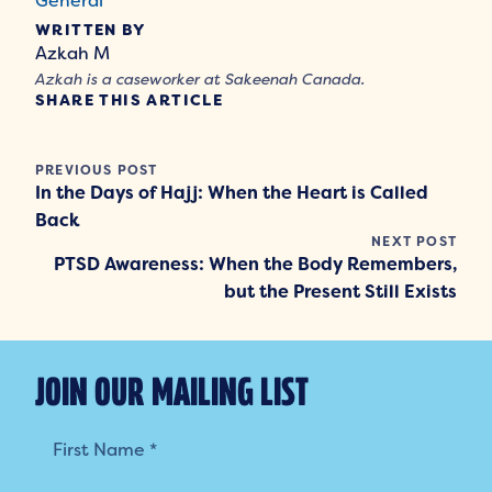
General
WRITTEN BY
Azkah M
Azkah is a caseworker at Sakeenah Canada.
SHARE THIS ARTICLE
PREVIOUS POST
In the Days of Hajj: When the Heart is Called
Back
NEXT POST
PTSD Awareness: When the Body Remembers,
but the Present Still Exists
JOIN OUR MAILING LIST
Mailing
List