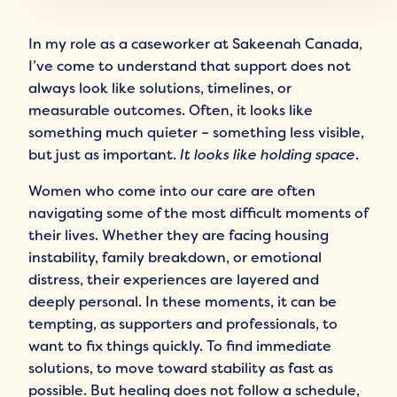
In my role as a caseworker at Sakeenah Canada,
I’ve come to understand that support does not
always look like solutions, timelines, or
measurable outcomes. Often, it looks like
something much quieter – something less visible,
but just as important.
It looks like holding space
.
Women who come into our care are often
navigating some of the most difficult moments of
their lives. Whether they are facing housing
instability, family breakdown, or emotional
distress, their experiences are layered and
deeply personal. In these moments, it can be
tempting, as supporters and professionals, to
want to fix things quickly. To find immediate
solutions, to move toward stability as fast as
possible. But healing does not follow a schedule,