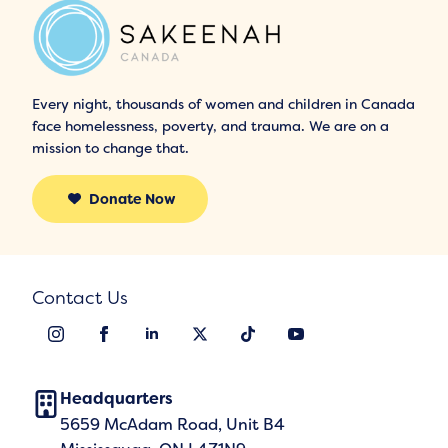
Every night, thousands of women and children in Canada
face homelessness, poverty, and trauma. We are on a
mission to change that.
Donate Now
Contact Us
Headquarters
5659 McAdam Road, Unit B4