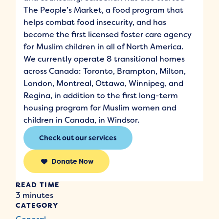
The People’s Market, a food program that
helps combat food insecurity, and has
become the first licensed foster care agency
for Muslim children in all of North America.
We currently operate 8 transitional homes
across Canada: Toronto, Brampton, Milton,
London, Montreal, Ottawa, Winnipeg, and
Regina, in addition to the first long-term
housing program for Muslim women and
children in Canada, in Windsor.
Check out our services
Donate Now
READ TIME
3 minutes
CATEGORY