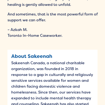
healing is gently allowed to unfold.
And sometimes, that is the most powerful form of
support we can offer.
– Azkah M.
Toronto In-Home Caseworker.
About Sakeenah
Sakeenah Canada, a national charitable
organization, was founded in 2018 in
response to a gap in culturally and religiously
sensitive services available for women and
children facing domestic violence and
homelessness. Since then, our services have
expanded to include mental health therapy
and counseling. Sakeenah has also started