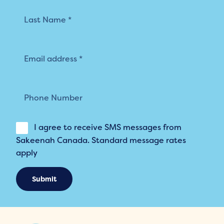
I agree to receive SMS messages from
Sakeenah Canada. Standard message rates
apply
Submit