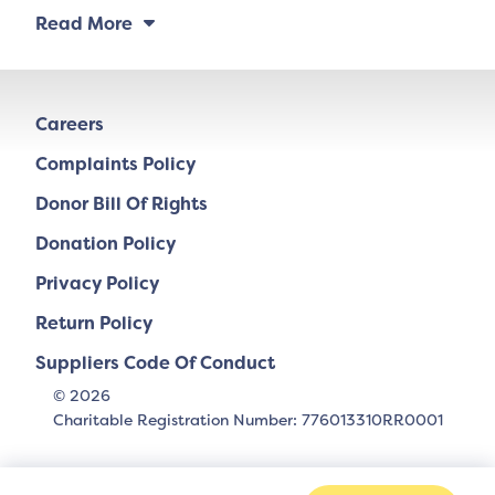
Read More
Careers
Complaints Policy
Donor Bill Of Rights
Donation Policy
Privacy Policy
Return Policy
Suppliers Code Of Conduct
© 2026
Charitable Registration Number: 776013310RR0001