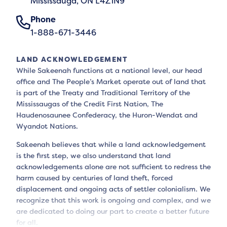
Mississauga, ON L4Z1N9
Phone
1-888-671-3446
LAND ACKNOWLEDGEMENT
While Sakeenah functions at a national level, our head
office and The People’s Market operate out of land that
is part of the Treaty and Traditional Territory of the
Mississaugas of the Credit First Nation, The
Haudenosaunee Confederacy, the Huron-Wendat and
Wyandot Nations.
Sakeenah believes that while a land acknowledgement
is the first step, we also understand that land
acknowledgements alone are not sufficient to redress the
harm caused by centuries of land theft, forced
displacement and ongoing acts of settler colonialism. We
recognize that this work is ongoing and complex, and we
are dedicated to doing our part to create a better future
for all.