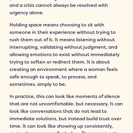
and a crisis cannot always be resolved with
urgency alone.
Holding space means choosing to sit with
someone in their experience without trying to
rush them out of it. It means listening without
interrupting, validating without judgment, and
allowing emotions to exist without immediately
trying to soften or redirect them. It is about
creating an environment where a woman feels
safe enough to speak, to process, and
sometimes, simply to be.
In practice, this can look like moments of silence
that are not uncomfortable, but necessary. It can
look like conversations that do not lead to
immediate solutions, but instead build trust over
time. It can look like showing up consistently,