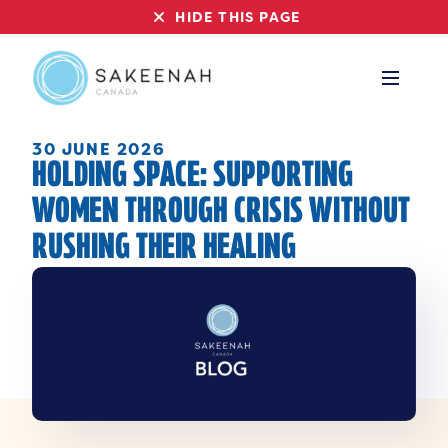
HIDE THIS PAGE
30 JUNE 2026
HOLDING SPACE: SUPPORTING
WOMEN THROUGH CRISIS WITHOUT
RUSHING THEIR HEALING